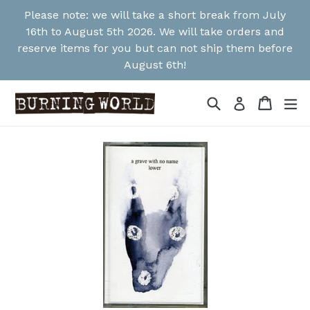
Skip
Please note: we will take a short break from July
to
16th to August 5th 2026. We will take orders and
content
reserve items for you but can not ship them before
August 6th!
Search
Cart
Cart
ex
Log in