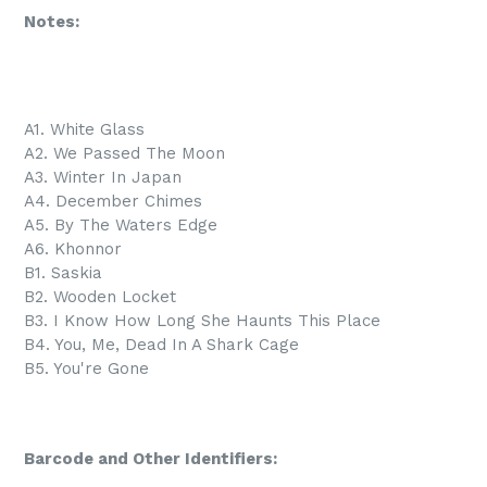
Notes:
A1. White Glass
A2. We Passed The Moon
A3. Winter In Japan
A4. December Chimes
A5. By The Waters Edge
A6. Khonnor
B1. Saskia
B2. Wooden Locket
B3. I Know How Long She Haunts This Place
B4. You, Me, Dead In A Shark Cage
B5. You're Gone
Barcode and Other Identifiers: