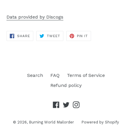
Data provided by Discogs
SHARE
TWEET
PIN
SHARE
TWEET
PIN IT
ON
ON
ON
FACEBOOK
TWITTER
PINTEREST
Search
FAQ
Terms of Service
Refund policy
Facebook
Twitter
Instagram
© 2026,
Burning World Mailorder
Powered by Shopify