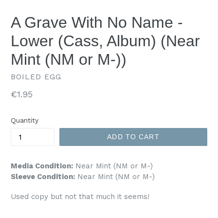
A Grave With No Name -
Lower (Cass, Album) (Near
Mint (NM or M-))
BOILED EGG
Regular
€1.95
price
Quantity
ADD TO CART
Media Condition:
Near Mint (NM or M-)
Sleeve Condition:
Near Mint (NM or M-)
Used copy but not that much it seems!