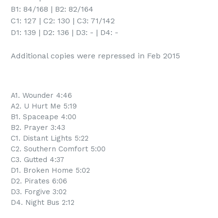
B1: 84/168 | B2: 82/164

C1: 127 | C2: 130 | C3: 71/142

D1: 139 | D2: 136 | D3: - | D4: -

Additional copies were repressed in Feb 2015
A1. Wounder 4:46
A2. U Hurt Me 5:19
B1. Spaceape 4:00
B2. Prayer 3:43
C1. Distant Lights 5:22
C2. Southern Comfort 5:00
C3. Gutted 4:37
D1. Broken Home 5:02
D2. Pirates 6:06
D3. Forgive 3:02
D4. Night Bus 2:12