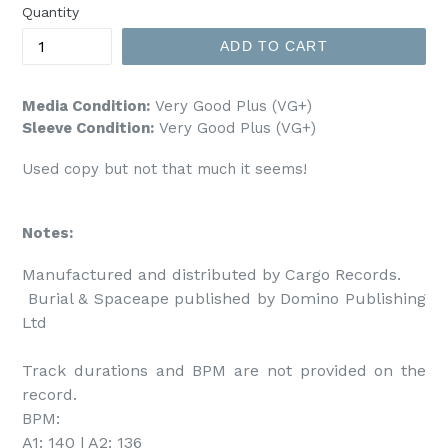
Quantity
ADD TO CART
Media Condition:
Very Good Plus (VG+)
Sleeve Condition:
Very Good Plus (VG+)
Used copy but not that much it seems!
Notes:
Manufactured and distributed by Cargo Records. 

 Burial & Spaceape published by Domino Publishing 
Ltd

Track durations and BPM are not provided on the 
record.

BPM:

A1: 140 | A2: 136
