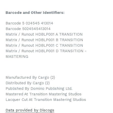
Barcode and Other Identifiers:
Barcode 5 024545 413014
Barcode 5024545413014
Matrix / Runout HDBLP001 A TRANSITION
Matrix / Runout HDBLP001 B TRANSITION
Matrix / Runout HDBLP001 C TRANSITION
Matrix / Runout HDBLP001 D TRANSITION -
MASTERING
Manufactured By Cargo (2)
Distributed By Cargo (2)
Published By Domino Publishing Ltd.
Mastered At Transition Mastering Studios
Lacquer Cut At Transition Mastering Studios
Data provided by Discogs