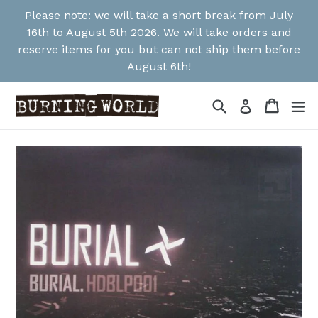
Skip
Please note: we will take a short break from July
to
16th to August 5th 2026. We will take orders and
content
reserve items for you but can not ship them before
August 6th!
Search
Cart
Cart
ex
Log in