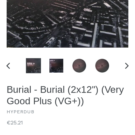
PREVIOUS
NEX
SLIDE
SLID
Burial - Burial (2x12") (Very
Good Plus (VG+))
HYPERDUB
Regular
€25.21
price