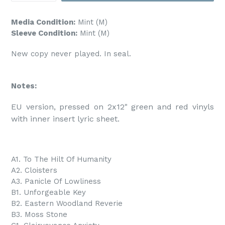
Media Condition:
Mint (M)
Sleeve Condition:
Mint (M)
New copy never played. In seal.
Notes:
EU version, pressed on 2x12" green and red vinyls 
with inner insert lyric sheet.
A1. To The Hilt Of Humanity
A2. Cloisters
A3. Panicle Of Lowliness
B1. Unforgeable Key
B2. Eastern Woodland Reverie
B3. Moss Stone