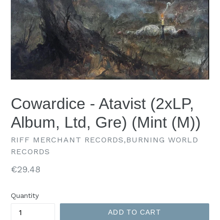
Cowardice - Atavist (2xLP,
Album, Ltd, Gre) (Mint (M))
RIFF MERCHANT RECORDS,BURNING WORLD
RECORDS
Regular
€29.48
price
Quantity
ADD TO CART