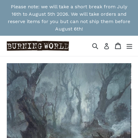
Skip
Please note: we will take a short break from July
to
16th to August 5th 2026. We will take orders and
content
reserve items for you but can not ship them before
August 6th!
Search
Cart
Cart
ex
Log in