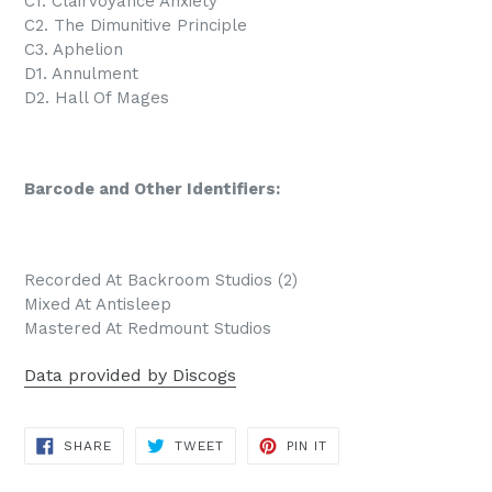
C1. Clairvoyance Anxiety
C2. The Dimunitive Principle
C3. Aphelion
D1. Annulment
D2. Hall Of Mages
Barcode and Other Identifiers:
Recorded At Backroom Studios (2)
Mixed At Antisleep
Mastered At Redmount Studios
Data provided by Discogs
SHARE
TWEET
PIN
SHARE
TWEET
PIN IT
ON
ON
ON
FACEBOOK
TWITTER
PINTEREST