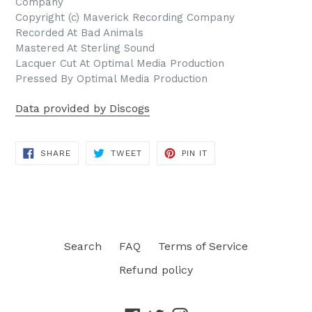
Company
Copyright (c) Maverick Recording Company
Recorded At Bad Animals
Mastered At Sterling Sound
Lacquer Cut At Optimal Media Production
Pressed By Optimal Media Production
Data provided by Discogs
SHARE
TWEET
PIN
SHARE
TWEET
PIN IT
ON
ON
ON
FACEBOOK
TWITTER
PINTEREST
Search
FAQ
Terms of Service
Refund policy