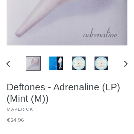
PREVIOUS
NEX
SLIDE
SLID
Deftones - Adrenaline (LP)
(Mint (M))
MAVERICK
Regular
€24.96
price