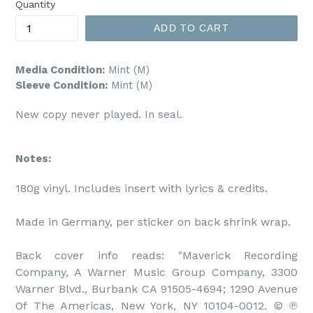
Quantity
ADD TO CART
Media Condition:
Mint (M)
Sleeve Condition:
Mint (M)
New copy never played. In seal.
Notes:
180g vinyl. Includes insert with lyrics & credits.

Made in Germany, per sticker on back shrink wrap.

Back cover info reads: "Maverick Recording 
Company, A Warner Music Group Company, 3300 
Warner Blvd., Burbank CA 91505-4694; 1290 Avenue 
Of The Americas, New York, NY 10104-0012. © ℗ 