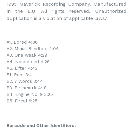
1995 Maverick Recording Company. Manufactured 
in the E.U. All rights reserved. Unauthorized 
duplication is a violation of applicable laws."
A1. Bored 4:06
A2. Minus Blindfold 4:04
A3. One Weak 4:29
A4. Nosebleed 4:26
A5. Lifter 4:43
B1. Root 3:41
B2. 7 Words 3:44
B3. Birthmark 4:18
B4. Engine No. 9 3:25
B5. Fireal 6:25
Barcode and Other Identifiers: