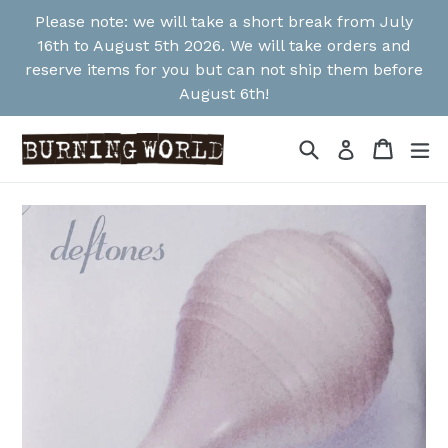
Skip
Please note: we will take a short break from July
to
16th to August 5th 2026. We will take orders and
content
reserve items for you but can not ship them before
August 6th!
Search
Cart
Cart
ex
Log in