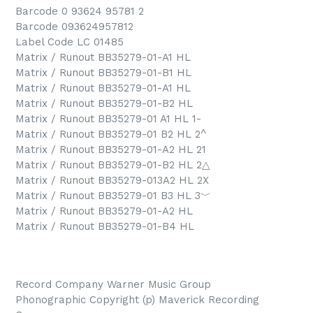
Barcode 0 93624 95781 2
Barcode 093624957812
Label Code LC 01485
Matrix / Runout BB35279-01-A1 HL
Matrix / Runout BB35279-01-B1 HL
Matrix / Runout BB35279-01-A1 HL
Matrix / Runout BB35279-01-B2 HL
Matrix / Runout BB35279-01 A1 HL 1-
Matrix / Runout BB35279-01 B2 HL 2^
Matrix / Runout BB35279-01-A2 HL 21
Matrix / Runout BB35279-01-B2 HL 2△
Matrix / Runout BB35279-013A2 HL 2X
Matrix / Runout BB35279-01 B3 HL 3﹀
Matrix / Runout BB35279-01-A2 HL
Matrix / Runout BB35279-01-B4 HL
Record Company Warner Music Group
Phonographic Copyright (p) Maverick Recording