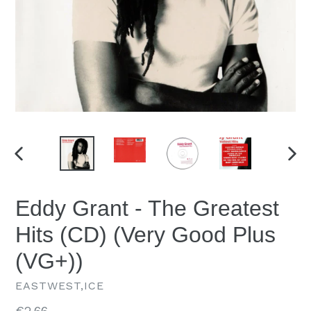
PREVIOUS
NEX
SLIDE
SLID
Eddy Grant - The Greatest
Hits (CD) (Very Good Plus
(VG+))
EASTWEST,ICE
Regular
€2.66