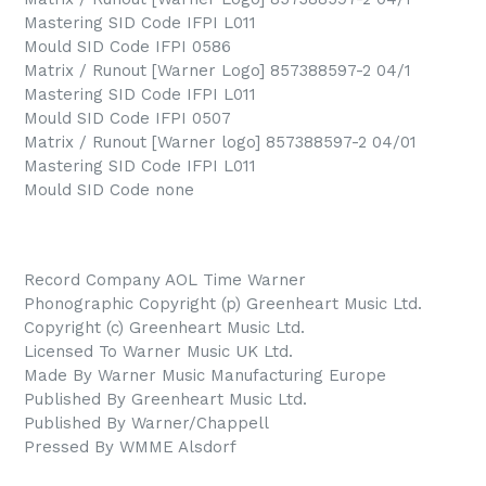
Mastering SID Code IFPI L011
Mould SID Code IFPI 0586
Matrix / Runout [Warner Logo] 857388597-2 04/1
Mastering SID Code IFPI L011
Mould SID Code IFPI 0507
Matrix / Runout [Warner logo] 857388597-2 04/01
Mastering SID Code IFPI L011
Mould SID Code none
Record Company AOL Time Warner
Phonographic Copyright (p) Greenheart Music Ltd.
Copyright (c) Greenheart Music Ltd.
Licensed To Warner Music UK Ltd.
Made By Warner Music Manufacturing Europe
Published By Greenheart Music Ltd.
Published By Warner/Chappell
Pressed By WMME Alsdorf