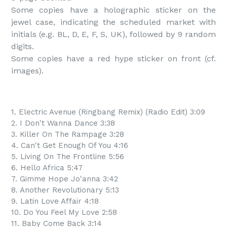
Some copies have a holographic sticker on the 
jewel case, indicating the scheduled market with 
initials (e.g. BL, D, E, F, S, UK), followed by 9 random 
digits.

Some copies have a red hype sticker on front (cf. 
images).
1. Electric Avenue (Ringbang Remix) (Radio Edit) 3:09
2. I Don't Wanna Dance 3:38
3. Killer On The Rampage 3:28
4. Can't Get Enough Of You 4:16
5. Living On The Frontline 5:56
6. Hello Africa 5:47
7. Gimme Hope Jo'anna 3:42
8. Another Revolutionary 5:13
9. Latin Love Affair 4:18
10. Do You Feel My Love 2:58
11. Baby Come Back 3:14