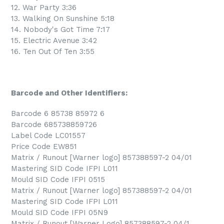
12. War Party 3:36
13. Walking On Sunshine 5:18
14. Nobody's Got Time 7:17
15. Electric Avenue 3:42
16. Ten Out Of Ten 3:55
Barcode and Other Identifiers:
Barcode 6 85738 85972 6
Barcode 685738859726
Label Code LC01557
Price Code EW851
Matrix / Runout [Warner logo] 857388597-2 04/01
Mastering SID Code IFPI L011
Mould SID Code IFPI 0515
Matrix / Runout [Warner logo] 857388597-2 04/01
Mastering SID Code IFPI L011
Mould SID Code IFPI 05N9
Matrix / Runout [Warner Logo] 857388597-2 04/1