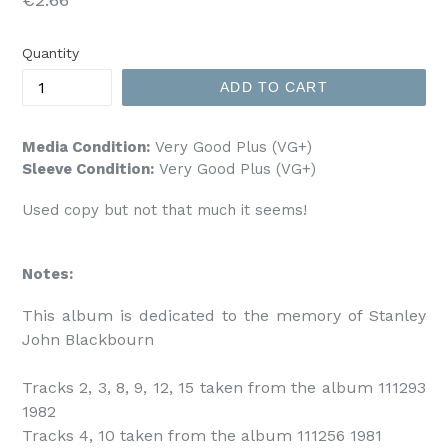
price
Quantity
ADD TO CART
Media Condition:
Very Good Plus (VG+)
Sleeve Condition:
Very Good Plus (VG+)
Used copy but not that much it seems!
Notes:
This album is dedicated to the memory of Stanley 
John Blackbourn

Tracks 2, 3, 8, 9, 12, 15 taken from the album 111293 
1982

Tracks 4, 10 taken from the album 111256 1981
