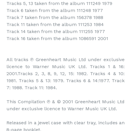
Tracks 5, 13 taken from the album 111249 1979

Track 6 taken from the album 111248 1977

Track 7 taken from the album 156378 1988

Track 11 taken from the album 111253 1984

Track 14 taken from the album 111255 1977

Track 16 taken from the album 1086591 2001

All tracks ℗ Greenheart Music Ltd under exclusive 
licence to Warner Music UK Ltd. Tracks 1 & 16: 
2001.Tracks 2, 3, 8, 9, 12, 15: 1982. Tracks 4 & 10: 
1981. Tracks 5 & 13: 1979. Tracks 6 & 14:1977. Track 
7: 1988. Track 11: 1984.

This Compilation ℗ & © 2001 Greenheart Music Ltd 
under exclusive licence to Warner Music UK Ltd.

Released in a jewel case with clear tray, includes an 
8-page booklet.
