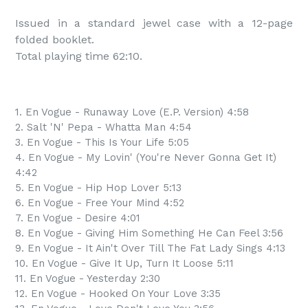
Issued in a standard jewel case with a 12-page 
folded booklet.

Total playing time 62:10.
1. En Vogue - Runaway Love (E.P. Version) 4:58
2. Salt 'N' Pepa - Whatta Man 4:54
3. En Vogue - This Is Your Life 5:05
4. En Vogue - My Lovin' (You're Never Gonna Get It)
4:42
5. En Vogue - Hip Hop Lover 5:13
6. En Vogue - Free Your Mind 4:52
7. En Vogue - Desire 4:01
8. En Vogue - Giving Him Something He Can Feel 3:56
9. En Vogue - It Ain't Over Till The Fat Lady Sings 4:13
10. En Vogue - Give It Up, Turn It Loose 5:11
11. En Vogue - Yesterday 2:30
12. En Vogue - Hooked On Your Love 3:35