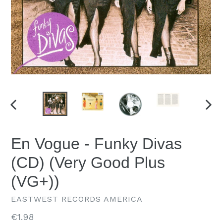
PREVIOUS
NEX
SLIDE
SLID
En Vogue - Funky Divas
(CD) (Very Good Plus
(VG+))
EASTWEST RECORDS AMERICA
Regular
€1.98