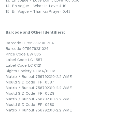
13. En Vogue - Love Don't Love You 3:56
14. En Vogue - What Is Love 4:19
15. En Vogue - Thanks/Prayer 0:43
Barcode and Other Identifiers:
Barcode 0 7567-92310-2 4
Barcode 075679231024
Price Code EW 835
Label Code LC 1557
Label Code LC 0121
Rights Society GEMA/BIEM
Matrix / Runout 756792310-2.2 WME
Mould SID Code IFPI 0587
Matrix / Runout 756792310-2.2 WME
Mould SID Code IFPI 05Z9
Matrix / Runout 756792310-2.2 WME
Mould SID Code IFPI 0580
Matrix / Runout 756792310-2.2 WME