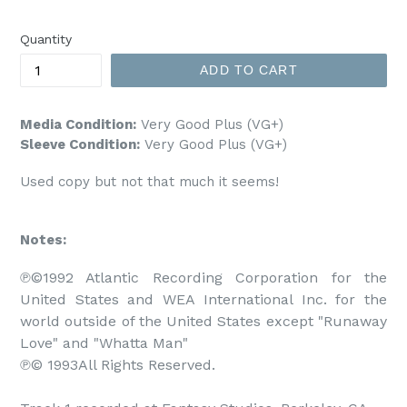
price
Quantity
ADD TO CART
Media Condition:
Very Good Plus (VG+)
Sleeve Condition:
Very Good Plus (VG+)
Used copy but not that much it seems!
Notes:
℗©1992 Atlantic Recording Corporation for the 
United States and WEA International Inc. for the 
world outside of the United States except "Runaway 
Love" and "Whatta Man"

℗© 1993All Rights Reserved.
