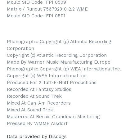
Mould SID Code IFPI 0509
Matrix / Runout 756792310-2.2 WME
Mould SID Code IFPI 05P1
Phonographic Copyright (p) Atlantic Recording
Corporation
Copyright (c) Atlantic Recording Corporation
Made By Warner Music Manufacturing Europe
Phonographic Copyright (p) WEA International Inc.
Copyright (c) WEA International Inc.
Produced For 2 Tuff-E-Nuff Productions
Recorded At Fantasy Studios
Recorded At Sound Trek
Mixed At Can-Am Recorders
Mixed At Sound Trek
Mastered At Bernie Grundman Mastering
Pressed By WMME Alsdorf
Data provided by Discogs