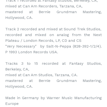
Track 1 recorded at Fantasy Studios, Berkeley, CA,

mixed at Can Am Recorders, Tarzana, CA,

mastered at Bernie Grundman Mastering, 
Hollywood, CA.

Track 2 recorded and mixed at Sound Trek Studios,

recorded and mixed on analog from the Next 
Plateau / London Records, LP, CD and CS

"Very Necessary"  by Salt-N-Peppa (828-392-1/2/4). 
P 1993 London Records USA.

Tracks 3 to 15 recorded at Fantasy Studios, 
Berkeley, CA,

mixed at Can Am Studios, Tarzana, CA.

mastered at Bernie Grundman Mastering, 
Hollywood, CA.

Made in Germany by Warner Music Manufacturing 
Europe
