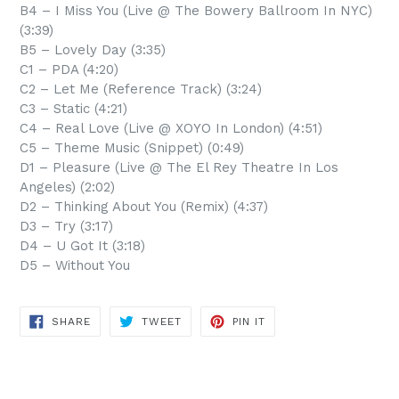
B4 – I Miss You (Live @ The Bowery Ballroom In NYC)
(3:39)
B5 – Lovely Day (3:35)
C1 – PDA (4:20)
C2 – Let Me (Reference Track) (3:24)
C3 – Static (4:21)
C4 – Real Love (Live @ XOYO In London) (4:51)
C5 – Theme Music (Snippet) (0:49)
D1 – Pleasure (Live @ The El Rey Theatre In Los
Angeles) (2:02)
D2 – Thinking About You (Remix) (4:37)
D3 – Try (3:17)
D4 – U Got It (3:18)
D5 – Without You
SHARE
TWEET
PIN
SHARE
TWEET
PIN IT
ON
ON
ON
FACEBOOK
TWITTER
PINTEREST