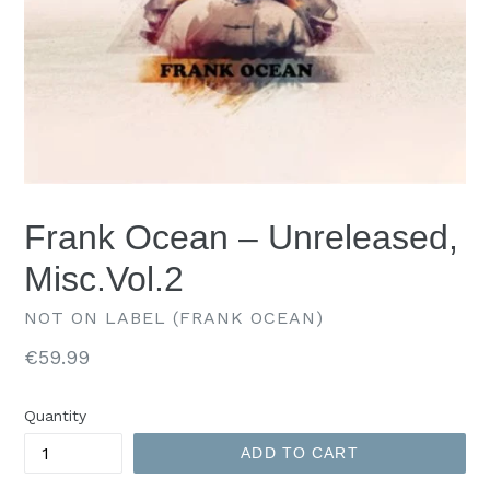
Frank Ocean – Unreleased,
Misc.Vol.2
NOT ON LABEL (FRANK OCEAN)
Regular
€59.99
price
Quantity
ADD TO CART