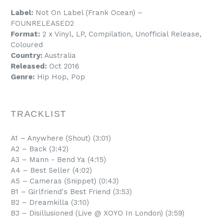
Label:
Not On Label (Frank Ocean) –
FOUNRELEASED2
Format:
2 x Vinyl, LP, Compilation, Unofficial Release,
Coloured
Country:
Australia
Released:
Oct 2016
Genre:
Hip Hop, Pop
TRACKLIST
A1 – Anywhere (Shout) (3:01)
A2 – Back (3:42)
A3 – Mann - Bend Ya (4:15)
A4 – Best Seller (4:02)
A5 – Cameras (Snippet) (0:43)
B1 – Girlfriend's Best Friend (3:53)
B2 – Dreamkilla (3:10)
B3 – Disillusioned (Live @ XOYO In London) (3:59)