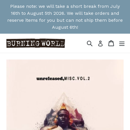
Skip
Please note: we will take a short break from July
to
16th to August 5th 2026. We will take orders and
content
reserve items for you but can not ship them before
August 6th!
Search
Cart
Cart
ex
Log in