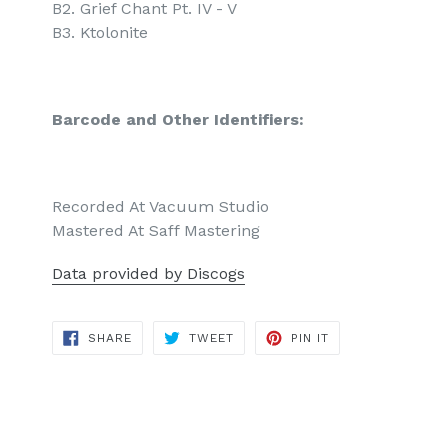
B2. Grief Chant Pt. IV - V
B3. Ktolonite
Barcode and Other Identifiers:
Recorded At Vacuum Studio
Mastered At Saff Mastering
Data provided by Discogs
SHARE
TWEET
PIN
SHARE
TWEET
PIN IT
ON
ON
ON
FACEBOOK
TWITTER
PINTEREST