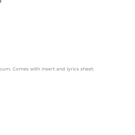
album. Comes with insert and lyrics sheet.