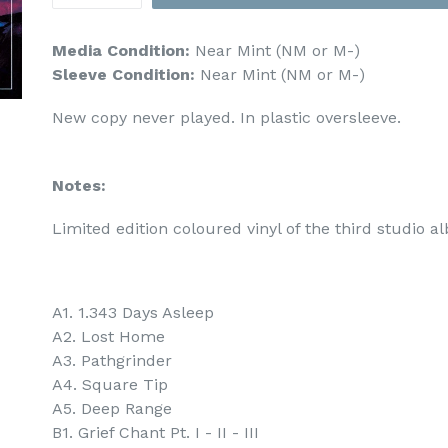
Media Condition:
Near Mint (NM or M-)
Sleeve Condition:
Near Mint (NM or M-)
New copy never played. In plastic oversleeve.
Notes:
Limited edition coloured vinyl of the third studio 
A1. 1.343 Days Asleep
A2. Lost Home
A3. Pathgrinder
A4. Square Tip
A5. Deep Range
B1. Grief Chant Pt. I - II - III