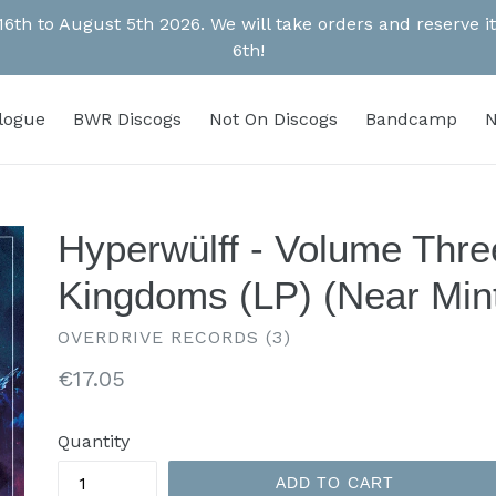
 16th to August 5th 2026. We will take orders and reserve
6th!
alogue
BWR Discogs
Not On Discogs
Bandcamp
N
Hyperwülff - Volume Thre
Kingdoms (LP) (Near Min
OVERDRIVE RECORDS (3)
Regular
€17.05
price
Quantity
ADD TO CART