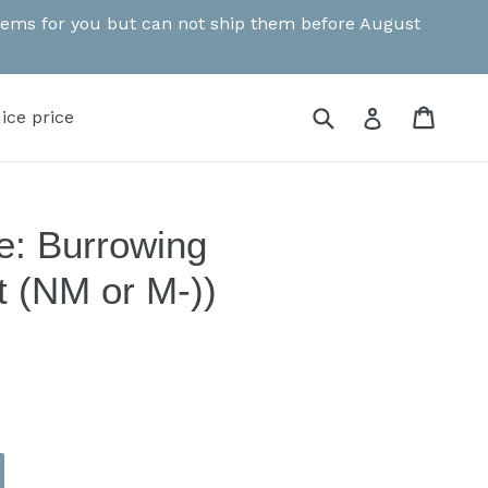
 items for you but can not ship them before August
Submit
Cart
Cart
Log in
ice price
e: Burrowing
t (NM or M-))