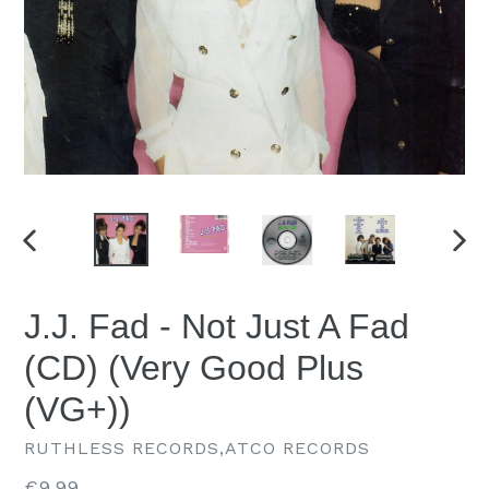
PREVIOUS
NEX
SLIDE
SLID
J.J. Fad - Not Just A Fad
(CD) (Very Good Plus
(VG+))
RUTHLESS RECORDS,ATCO RECORDS
Regular
€9.99