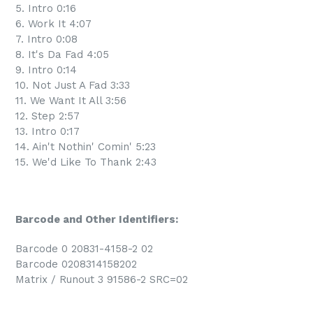
5. Intro 0:16
6. Work It 4:07
7. Intro 0:08
8. It's Da Fad 4:05
9. Intro 0:14
10. Not Just A Fad 3:33
11. We Want It All 3:56
12. Step 2:57
13. Intro 0:17
14. Ain't Nothin' Comin' 5:23
15. We'd Like To Thank 2:43
Barcode and Other Identifiers:
Barcode 0 20831-4158-2 02
Barcode 0208314158202
Matrix / Runout 3 91586-2 SRC=02