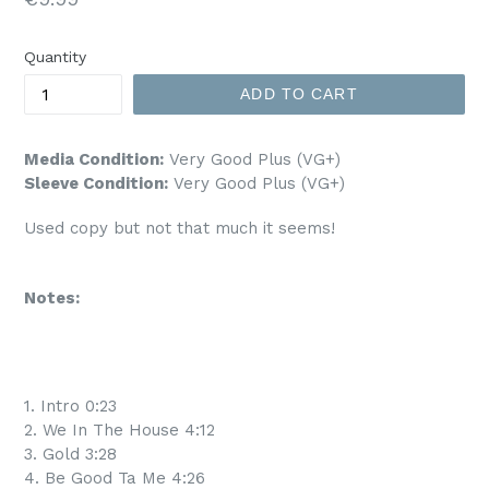
price
Quantity
ADD TO CART
Media Condition:
Very Good Plus (VG+)
Sleeve Condition:
Very Good Plus (VG+)
Used copy but not that much it seems!
Notes:
1. Intro 0:23
2. We In The House 4:12
3. Gold 3:28
4. Be Good Ta Me 4:26