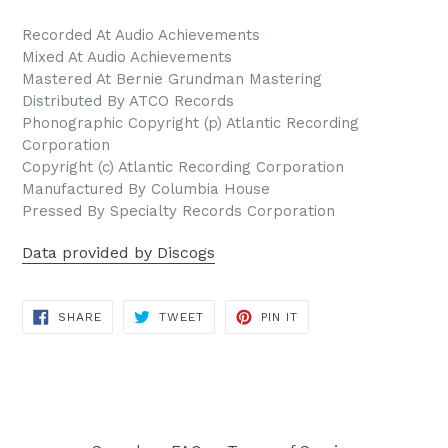
Recorded At Audio Achievements
Mixed At Audio Achievements
Mastered At Bernie Grundman Mastering
Distributed By ATCO Records
Phonographic Copyright (p) Atlantic Recording
Corporation
Copyright (c) Atlantic Recording Corporation
Manufactured By Columbia House
Pressed By Specialty Records Corporation
Data provided by Discogs
SHARE
TWEET
PIN
SHARE
TWEET
PIN IT
ON
ON
ON
FACEBOOK
TWITTER
PINTEREST