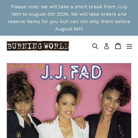
Skip
Please note: we will take a short break from July
to
16th to August 5th 2026. We will take orders and
content
reserve items for you but can not ship them before
August 6th!
Search
Cart
Cart
ex
Log in