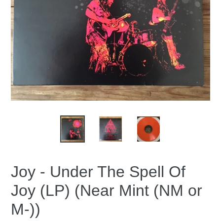
Joy - Under The Spell Of
Joy (LP) (Near Mint (NM or
M-))