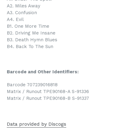
A2. Miles Away
A3. Confusion
A4. Evil
B1. One More Time
B2. Driving Me Insane
B3. Death Hymn Blues
B4. Back To The Sun
Barcode and Other Identifiers:
Barcode 707239016818
Matrix / Runout TPE90168-A S-91336
Matrix / Runout TPE90168-B S-91337
Data provided by Discogs