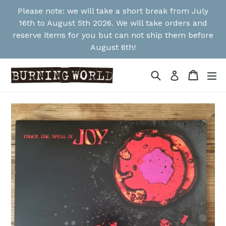
Skip
Please note: we will take a short break from July
to
16th to August 5th 2026. We will take orders and
content
reserve items for you but can not ship them before
August 6th!
Search
Cart
Cart
ex
Log in