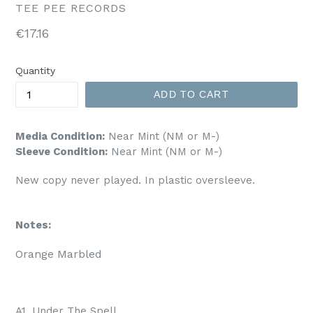
TEE PEE RECORDS
Regular
€17.16
price
Quantity
ADD TO CART
Media Condition:
Near Mint (NM or M-)
Sleeve Condition:
Near Mint (NM or M-)
New copy never played. In plastic oversleeve.
Notes:
Orange Marbled 
A1. Under The Spell