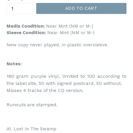
ADD TO CART
Media Condition:
Near Mint (NM or M-)
Sleeve Condition:
Near Mint (NM or M-)
New copy never played. In plastic oversleeve.
Notes:
180 gram purple vinyl, limited to 100 according to 
the label site, 50 with signed postcard, 50 without.

Misses 4 tracks of the CD version.

Runouts are stamped.
A1. Lost In The Swamp