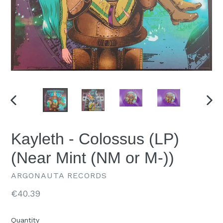
PREVIOUS
NEX
SLIDE
SLID
Kayleth - Colossus (LP)
(Near Mint (NM or M-))
ARGONAUTA RECORDS
Regular
€40.39
price
Quantity