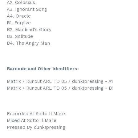
A2. Colossus
A3. Ignorant Song
A4. Oracle
B1. Forgive
B2. Mankind's Glory
B3. Solitude
B4. The Angry Man
Barcode and Other Identifiers:
Matrix / Runout ARL TD 05 / dunk!pressing - A1
Matrix / Runout ARL TD 05 / dunk!pressing - B1
Recorded At Sotto Il Mare
Mixed At Sotto Il Mare
Pressed By dunk!pressing