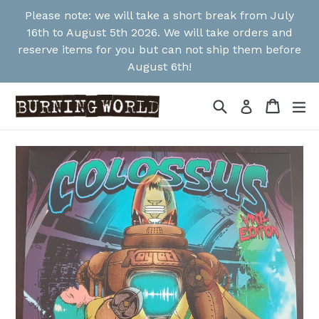
Skip
Please note: we will take a short break from July
to
16th to August 5th 2026. We will take orders and
content
reserve items for you but can not ship them before
August 6th!
Search
Cart
Cart
ex
Log in