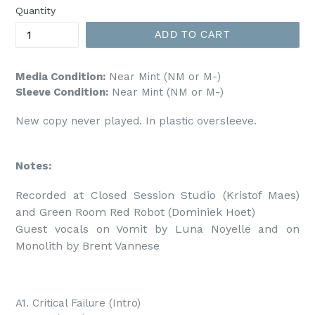
Quantity
ADD TO CART
Media Condition:
Near Mint (NM or M-)
Sleeve Condition:
Near Mint (NM or M-)
New copy never played. In plastic oversleeve.
Notes:
Recorded at Closed Session Studio (Kristof Maes) 
and Green Room Red Robot (Dominiek Hoet)

Guest vocals on Vomit by Luna Noyelle and on 
Monolith by Brent Vannese
A1. Critical Failure (Intro)