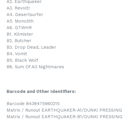
A2. Earthquaker
A3. Revolt!
A4. Desertsurfer
A5. Monolith
A6. GTWHR
B1. Kilmister
B2. Butcher
B3. Drop Dead, Leader
B4. Vomit
B5. Black Wolf
B6. Sum Of All Nightmares
Barcode and Other Identifiers:
Barcode 8438475960215
Matrix / Runout EARTHQUAKER-A1/DUNK! PRESSING
Matrix / Runout EARTHQUAKER-B1/DUNK! PRESSING