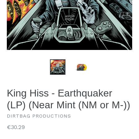
King Hiss - Earthquaker
(LP) (Near Mint (NM or M-))
DIRTBAG PRODUCTIONS
Regular
€30.29
price