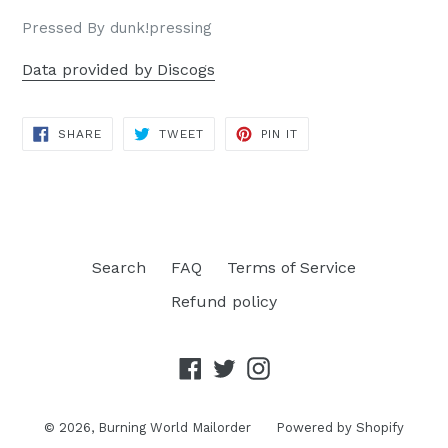
Pressed By dunk!pressing
Data provided by Discogs
SHARE
TWEET
PIN
SHARE
TWEET
PIN IT
ON
ON
ON
FACEBOOK
TWITTER
PINTEREST
Search
FAQ
Terms of Service
Refund policy
Facebook
Twitter
Instagram
© 2026,
Burning World Mailorder
Powered by Shopify