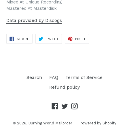
Mixed At Unique Recording
Mastered At Masterdisk
Data provided by Discogs
SHARE
TWEET
PIN
SHARE
TWEET
PIN IT
ON
ON
ON
FACEBOOK
TWITTER
PINTEREST
Search
FAQ
Terms of Service
Refund policy
Facebook
Twitter
Instagram
© 2026,
Burning World Mailorder
Powered by Shopify