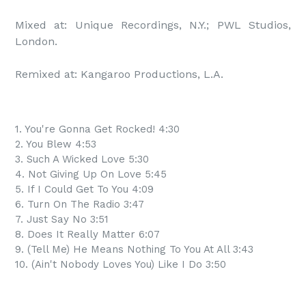
Mixed at: Unique Recordings, N.Y.; PWL Studios, 
London.

Remixed at: Kangaroo Productions, L.A.
1. You're Gonna Get Rocked! 4:30
2. You Blew 4:53
3. Such A Wicked Love 5:30
4. Not Giving Up On Love 5:45
5. If I Could Get To You 4:09
6. Turn On The Radio 3:47
7. Just Say No 3:51
8. Does It Really Matter 6:07
9. (Tell Me) He Means Nothing To You At All 3:43
10. (Ain't Nobody Loves You) Like I Do 3:50