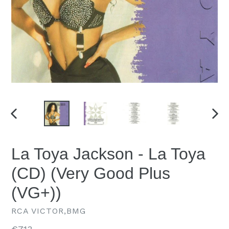
PREVIOUS
NEX
SLIDE
SLID
La Toya Jackson - La Toya
(CD) (Very Good Plus
(VG+))
RCA VICTOR,BMG
Regular