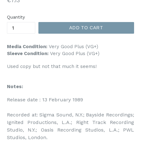
€7.13
price
Quantity
ADD TO CART
Media Condition:
Very Good Plus (VG+)
Sleeve Condition:
Very Good Plus (VG+)
Used copy but not that much it seems!
Notes:
Release date : 13 February 1989

Recorded at: Sigma Sound, N.Y.; Bayside Recordings; 
Ignited Productions, L.A.; Right Track Recording 
Studio, N.Y.; Oasis Recording Studios, L.A.; PWL 
Studios, London.
