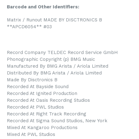
Barcode and Other Identifiers:
Matrix / Runout MADE BY DISCTRONICS B
**APCD6054** #03
Record Company TELDEC Record Service GmbH
Phonographic Copyright (p) BMG Music
Manufactured By BMG Arista / Ariola Limited
Distributed By BMG Arista / Ariola Limited
Made By Disctronics B
Recorded At Bayside Sound
Recorded At Ignited Production
Recorded At Oasis Recording Studios
Recorded At PWL Studios
Recorded At Right Track Recording
Recorded At Sigma Sound Studios, New York
Mixed At Kangaroo Productions
Mixed At PWL Studios