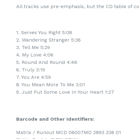
All tracks use pre-emphasis, but the CD table of co
1. Serves You Right 5:08
2. Wandering Stranger 5:36
3. Tell Me 5:29
4. My Love 4:06
5. Round And Round 4:48
6. Truly 3:19
7. You Are 4:59
8. You Mean More To Me 3:01
9. Just Put Some Love In Your Heart 1:27
Barcode and Other Identifiers:
Matrix / Runout MCD 06007MD 2893 336 01