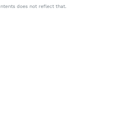
ntents does not reflect that.