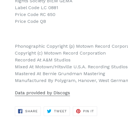
Rights Society BIEM GEMA
Label Code LC 0881
Price Code RC 650
Price Code QB
Phonographic Copyright (p) Motown Record Corpor
Copyright (c) Motown Record Corporation
Recorded At A&M Studios
Mixed At Motown/Hitsville U.S.A. Recording Studios
Mastered At Bernie Grundman Mastering
Manufactured By Polygram, Hanover, West Germa
Data provided by Discogs
SHARE
TWEET
PIN
SHARE
TWEET
PIN IT
ON
ON
ON
FACEBOOK
TWITTER
PINTEREST