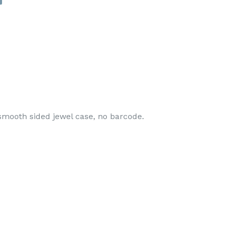
smooth sided jewel case, no barcode.
