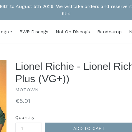
 16th to August 5th 2026. We will take orders and reserve
6th!
alogue
BWR Discogs
Not On Discogs
Bandcamp
N
Lionel Richie - Lionel Ri
Plus (VG+))
MOTOWN
Regular
€5.01
price
Quantity
ADD TO CART