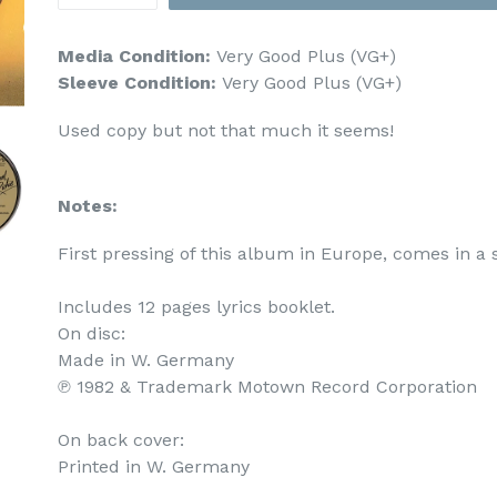
Media Condition:
Very Good Plus (VG+)
Sleeve Condition:
Very Good Plus (VG+)
Used copy but not that much it seems!
Notes:
First pressing of this album in Europe, comes in a 
Includes 12 pages lyrics booklet.

On disc:

Made in W. Germany

℗ 1982 & Trademark Motown Record Corporation

On back cover:

Printed in W. Germany
