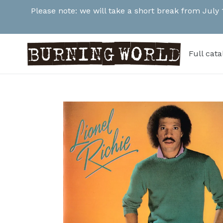
Skip
Please note: we will take a short break from July
to
content
Full cat