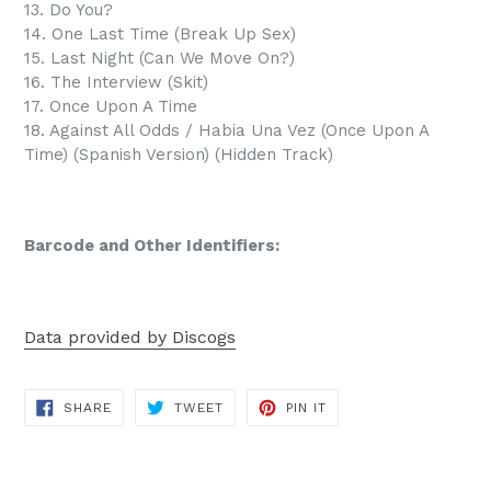
13. Do You?
14. One Last Time (Break Up Sex)
15. Last Night (Can We Move On?)
16. The Interview (Skit)
17. Once Upon A Time
18. Against All Odds / Habia Una Vez (Once Upon A
Time) (Spanish Version) (Hidden Track)
Barcode and Other Identifiers:
Data provided by Discogs
SHARE
TWEET
PIN
SHARE
TWEET
PIN IT
ON
ON
ON
FACEBOOK
TWITTER
PINTEREST