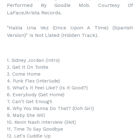
Performed By Goodie Mob. Courtesy Of 
LaFace/Arista Records.

"Habia Una Vez (Once Upon A Time) (Spanish 
1. Sidney Jordan (Intro)
2. Get It On Tonite
3. Come Home
4. Funk Flex (Interlude)
5. What's It Feel Like? (Is It Good?)
6. Everybody (Get Home)
7. Can't Get Enough
8. Why You Wanna Do That? (Ooh Girl)
9. Maby She Will
10. Kevin Nash Interview (Skit)
11. Time To Say Goodbye
12. Let's Cuddle Up