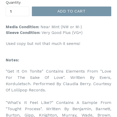
Quantity
ADD TO CART
Media Condition:
Near Mint (NM or M-)
Sleeve Condition:
Very Good Plus (VG+)
Used copy but not that much it seems!
Notes:
"Get It On Tonite" Contains Elements From "Love 
For The Sake Of Love". Written By Evers, 
Korduletsch. Performed By Claudia Berry. Courtesy 
Of Lollipop Records.

"What's It Feel Like?" Contains A Sample From 
"Tought Process". Written By Benjamin, Barnett, 
Burton, Gipp, Knighton, Murray, Wade, Brown. 