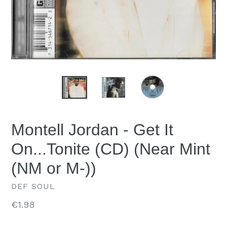
Montell Jordan - Get It
On...Tonite (CD) (Near Mint
(NM or M-))
DEF SOUL
Regular
€1.98
price