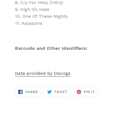
8. Cry For Help (Intro)
9. High On Hate
10. One Of These Nights
11. Assassins
Barcode and Other Identifiers:
Data provided by Discogs
SHARE
TWEET
PIN
SHARE
TWEET
PIN IT
ON
ON
ON
FACEBOOK
TWITTER
PINTEREST