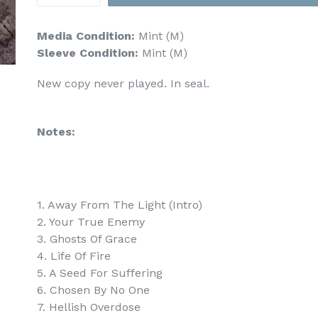
Media Condition:
Mint (M)
Sleeve Condition:
Mint (M)
New copy never played. In seal.
Notes:
1. Away From The Light (Intro)
2. Your True Enemy
3. Ghosts Of Grace
4. Life Of Fire
5. A Seed For Suffering
6. Chosen By No One
7. Hellish Overdose