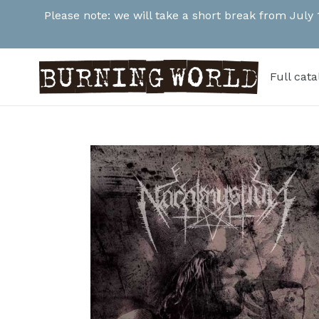
Skip
Please note: we will take a short break from July
to
content
Full cat