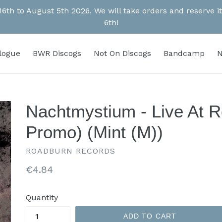
 16th to August 5th 2026. We will take orders and reserve
6th!
alogue
BWR Discogs
Not On Discogs
Bandcamp
N
Nachtmystium - Live At 
Promo) (Mint (M))
ROADBURN RECORDS
Regular
€4.84
price
Quantity
ADD TO CART