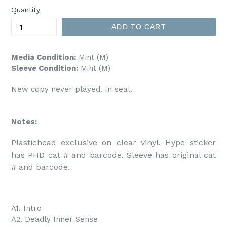
Quantity
ADD TO CART
Media Condition:
Mint (M)
Sleeve Condition:
Mint (M)
New copy never played. In seal.
Notes:
Plastichead exclusive on clear vinyl. Hype sticker 
has PHD cat # and barcode. Sleeve has original cat 
# and barcode. 
A1. Intro
A2. Deadly Inner Sense