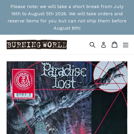
Skip
Please note: we will take a short break from July
to
16th to August 5th 2026. We will take orders and
content
reserve items for you but can not ship them before
August 6th!
Search
Cart
Cart
ex
Log in