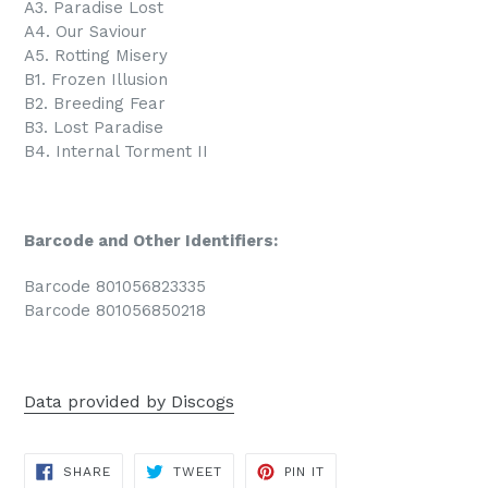
A3. Paradise Lost
A4. Our Saviour
A5. Rotting Misery
B1. Frozen Illusion
B2. Breeding Fear
B3. Lost Paradise
B4. Internal Torment II
Barcode and Other Identifiers:
Barcode 801056823335
Barcode 801056850218
Data provided by Discogs
SHARE
TWEET
PIN
SHARE
TWEET
PIN IT
ON
ON
ON