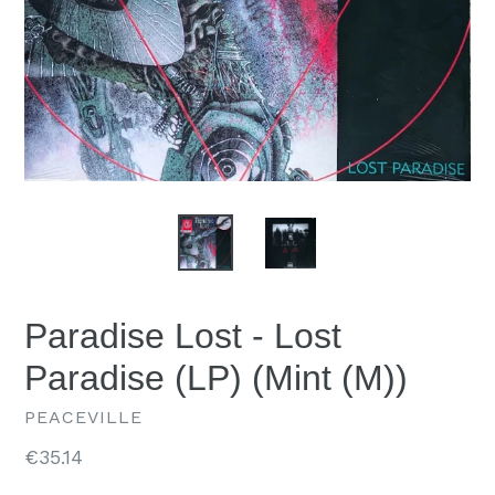
Paradise Lost - Lost
Paradise (LP) (Mint (M))
PEACEVILLE
Regular
€35.14
price