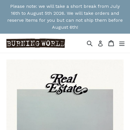
Skip
Please note: we will take a short break from July
to
16th to August 5th 2026. We will take orders and
content
reserve items for you but can not ship them before
August 6th!
Search
Cart
Cart
ex
Log in