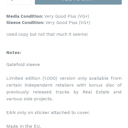
Media Condition:
Very Good Plus (VG+)
Sleeve Condition:
Very Good Plus (VG+)
Used copy but not that much it seems!
Notes:
Gatefold sleeve

Limited edition (1,000) version only available from 
certain independent retailers with bonus disc of 
previously released tracks by Real Estate and 
various side projects.

EAN only on sticker attached to cover.

Made in the EU.