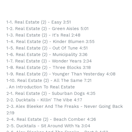
1-1. Real Estate (2) - Easy 3:51
1-2. Real Estate (2) - Green Aisles 5:01
1-3. Real Estate (2) - It's Real 2:48
1-4. Real Estate (2) - Kinder Blumen 3:55
1-5. Real Estate (2) - Out Of Tune 4:51
1-6. Real Estate (2) - Municipality 3:36
1-7. Real Estate (2) - Wonder Years 2:34
1-8. Real Estate (2) - Three Blocks 3:18
1-9. Real Estate (2) - Younger Than Yesterday 4:08
1-10. Real Estate (2) - All The Same 7:21
. An Introduction To Real Estate
2-1. Real Estate (2) - Suburban Dogs 4:35
2-2. Ducktails - Killin' The Vibe 4:17
2-3. Alex Bleeker And The Freaks - Never Going Back
2:19
2-4. Real Estate (2) - Beach Comber 4:26
2-5. Ducktails - Sit Around With Ya 3:04