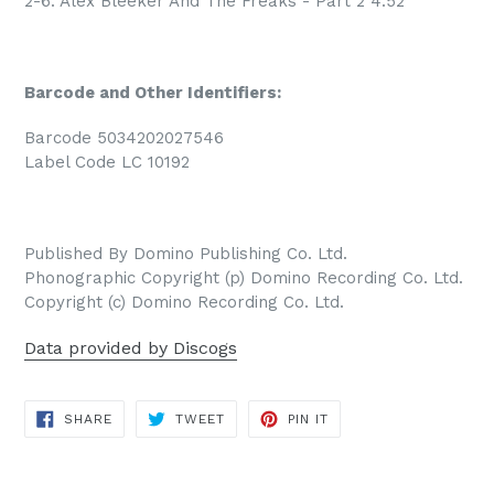
2-6. Alex Bleeker And The Freaks - Part 2 4:52
Barcode and Other Identifiers:
Barcode 5034202027546
Label Code LC 10192
Published By Domino Publishing Co. Ltd.
Phonographic Copyright (p) Domino Recording Co. Ltd.
Copyright (c) Domino Recording Co. Ltd.
Data provided by Discogs
SHARE
TWEET
PIN
SHARE
TWEET
PIN IT
ON
ON
ON
FACEBOOK
TWITTER
PINTEREST