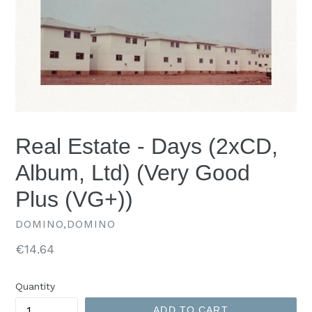
Real Estate - Days (2xCD,
Album, Ltd) (Very Good
Plus (VG+))
DOMINO,DOMINO
Regular
€14.64
price
Quantity
ADD TO CART