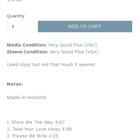
price
Quantity
ADD TO CART
Media Condition:
Very Good Plus (VG+)
Sleeve Condition:
Very Good Plus (VG+)
Used copy but not that much it seems!
Notes:
Made in Holland
1. Show Me The Way 4:07
2. Take Your Love Away 4:56
3. Please Be Mine 4:25