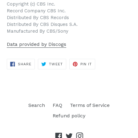
Copyright (c) CBS Inc.
Record Company CBS Inc.
Distributed By CBS Records
Distributed By CBS Disques S.A.
Manufactured By CBS/Sony
Data provided by Discogs
SHARE
TWEET
PIN
SHARE
TWEET
PIN IT
ON
ON
ON
FACEBOOK
TWITTER
PINTEREST
Search
FAQ
Terms of Service
Refund policy
Facebook
Twitter
Instagram