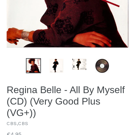
Regina Belle - All By Myself
(CD) (Very Good Plus
(VG+))
CBS,CBS
Regular
€4.95