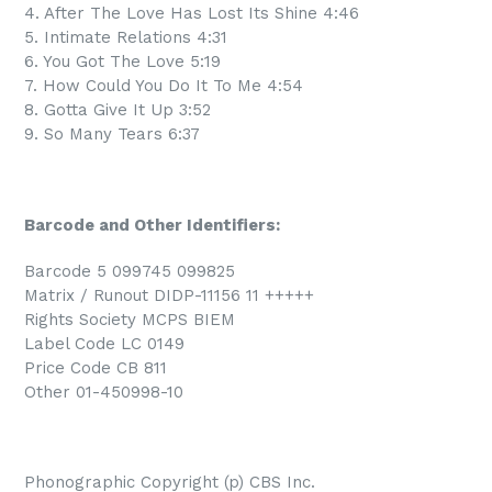
4. After The Love Has Lost Its Shine 4:46
5. Intimate Relations 4:31
6. You Got The Love 5:19
7. How Could You Do It To Me 4:54
8. Gotta Give It Up 3:52
9. So Many Tears 6:37
Barcode and Other Identifiers:
Barcode 5 099745 099825
Matrix / Runout DIDP-11156 11 +++++
Rights Society MCPS BIEM
Label Code LC 0149
Price Code CB 811
Other 01-450998-10
Phonographic Copyright (p) CBS Inc.