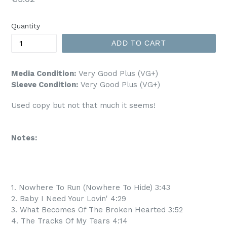
price
Quantity
ADD TO CART
Media Condition:
Very Good Plus (VG+)
Sleeve Condition:
Very Good Plus (VG+)
Used copy but not that much it seems!
Notes:
1. Nowhere To Run (Nowhere To Hide) 3:43
2. Baby I Need Your Lovin' 4:29
3. What Becomes Of The Broken Hearted 3:52
4. The Tracks Of My Tears 4:14