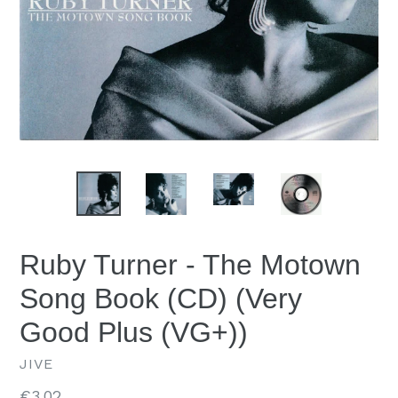
Ruby Turner - The Motown
Song Book (CD) (Very
Good Plus (VG+))
JIVE
Regular
€3.02