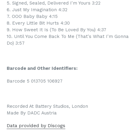
5. Signed, Sealed, Delivered I'm Yours 3:22
6. Just My Imagination 4:32
7. OOO Baby Baby 4:15
8. Every Little Bit Hurts 4:30
9. How Sweet It Is (To Be Loved By You) 4:37
10. Until You Come Back To Me (That's What I'm Gonna
Do) 3:57
Barcode and Other Identifiers:
Barcode 5 013705 106927
Recorded At Battery Studios, London
Made By DADC Austria
Data provided by Discogs