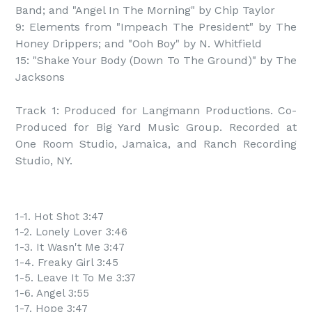
Band; and "Angel In The Morning" by Chip Taylor

9: Elements from "Impeach The President" by The 
Honey Drippers; and "Ooh Boy" by N. Whitfield

15: "Shake Your Body (Down To The Ground)" by The 
Jacksons

Track 1: Produced for Langmann Productions. Co-
Produced for Big Yard Music Group. Recorded at 
One Room Studio, Jamaica, and Ranch Recording 
Studio, NY.
1-1. Hot Shot 3:47
1-2. Lonely Lover 3:46
1-3. It Wasn't Me 3:47
1-4. Freaky Girl 3:45
1-5. Leave It To Me 3:37
1-6. Angel 3:55
1-7. Hope 3:47