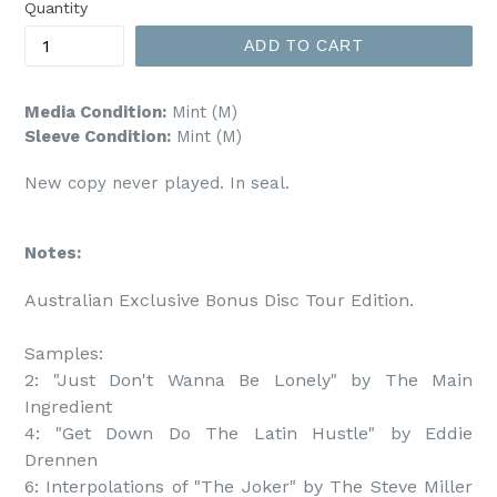
Quantity
ADD TO CART
Media Condition:
Mint (M)
Sleeve Condition:
Mint (M)
New copy never played. In seal.
Notes:
Australian Exclusive Bonus Disc Tour Edition.

Samples:

2: "Just Don't Wanna Be Lonely" by The Main 
Ingredient

4: "Get Down Do The Latin Hustle" by Eddie 
Drennen

6: Interpolations of "The Joker" by The Steve Miller 