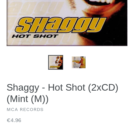
Shaggy - Hot Shot (2xCD)
(Mint (M))
MCA RECORDS
Regular
€4.96
price