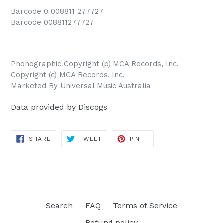
Barcode 0 008811 277727
Barcode 008811277727
Phonographic Copyright (p) MCA Records, Inc.
Copyright (c) MCA Records, Inc.
Marketed By Universal Music Australia
Data provided by Discogs
SHARE
TWEET
PIN
SHARE
TWEET
PIN IT
ON
ON
ON
FACEBOOK
TWITTER
PINTEREST
Search
FAQ
Terms of Service
Refund policy