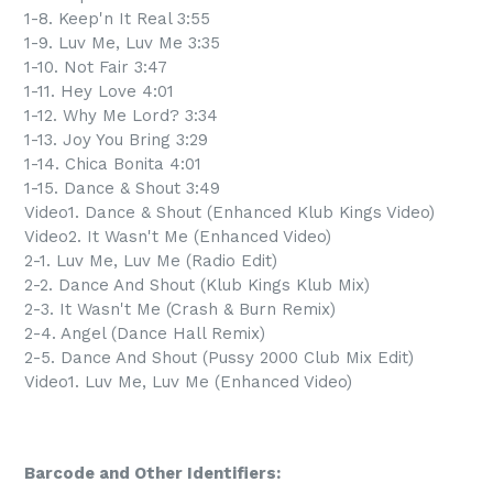
1-8. Keep'n It Real 3:55
1-9. Luv Me, Luv Me 3:35
1-10. Not Fair 3:47
1-11. Hey Love 4:01
1-12. Why Me Lord? 3:34
1-13. Joy You Bring 3:29
1-14. Chica Bonita 4:01
1-15. Dance & Shout 3:49
Video1. Dance & Shout (Enhanced Klub Kings Video)
Video2. It Wasn't Me (Enhanced Video)
2-1. Luv Me, Luv Me (Radio Edit)
2-2. Dance And Shout (Klub Kings Klub Mix)
2-3. It Wasn't Me (Crash & Burn Remix)
2-4. Angel (Dance Hall Remix)
2-5. Dance And Shout (Pussy 2000 Club Mix Edit)
Video1. Luv Me, Luv Me (Enhanced Video)
Barcode and Other Identifiers: