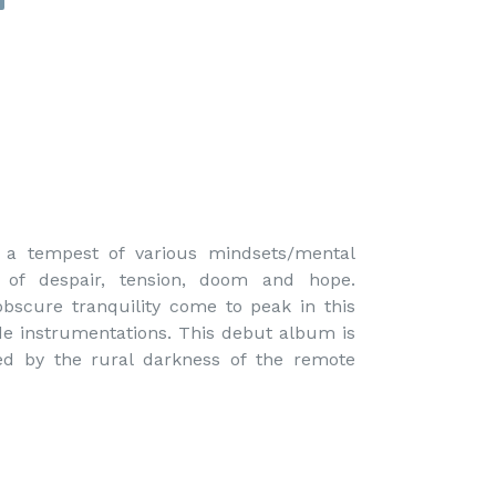
y a tempest of various mindsets/mental 
 of despair, tension, doom and hope. 
obscure tranquility come to peak in this 
de instrumentations. This debut album is 
red by the rural darkness of the remote 