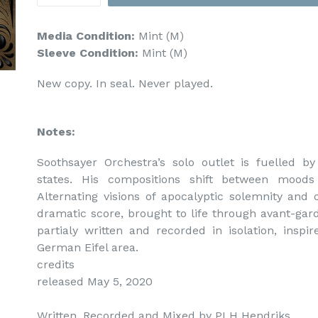
Media Condition:
Mint (M)
Sleeve Condition:
Mint (M)
New copy. In seal. Never played.
Notes:
Soothsayer Orchestra’s solo outlet is fuelled b
states. His compositions shift between moods
Alternating visions of apocalyptic solemnity and 
dramatic score, brought to life through avant-gar
partialy written and recorded in isolation, inspi
German Eifel area.

credits

released May 5, 2020

Written, Recorded and Mixed by PLH Hendriks.
