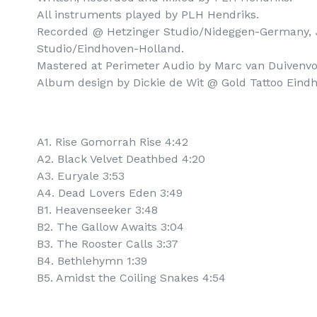
All instruments played by PLH Hendriks.

Recorded @ Hetzinger Studio/Nideggen-Germany, 
Studio/Eindhoven-Holland.

Mastered at Perimeter Audio by Marc van Duivenvoo
Album design by Dickie de Wit @ Gold Tattoo Eindh
A1. Rise Gomorrah Rise 4:42
A2. Black Velvet Deathbed 4:20
A3. Euryale 3:53
A4. Dead Lovers Eden 3:49
B1. Heavenseeker 3:48
B2. The Gallow Awaits 3:04
B3. The Rooster Calls 3:37
B4. Bethlehymn 1:39
B5. Amidst the Coiling Snakes 4:54