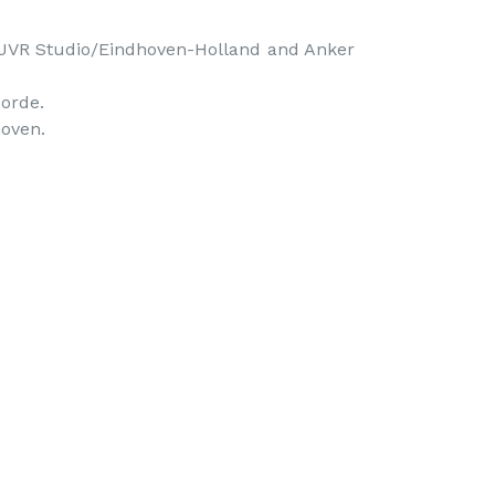
JVR Studio/Eindhoven-Holland and Anker 
rde.

oven. 