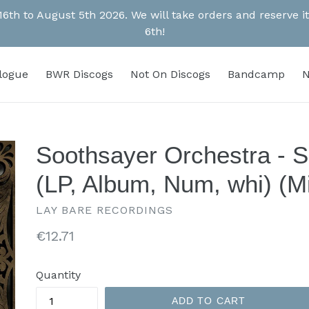
 16th to August 5th 2026. We will take orders and reserve
6th!
alogue
BWR Discogs
Not On Discogs
Bandcamp
N
Soothsayer Orchestra - 
(LP, Album, Num, whi) (Mi
LAY BARE RECORDINGS
Regular
€12.71
price
Quantity
ADD TO CART