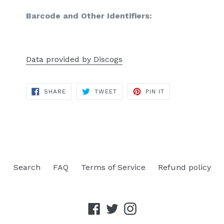
Barcode and Other Identifiers:
Data provided by Discogs
SHARE
TWEET
PIN
SHARE
TWEET
PIN IT
ON
ON
ON
FACEBOOK
TWITTER
PINTEREST
Search
FAQ
Terms of Service
Refund policy
Facebook
Twitter
Instagram