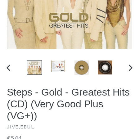
PREVIOUS
NEX
SLIDE
SLID
Steps - Gold - Greatest Hits
(CD) (Very Good Plus
(VG+))
JIVE,EBUL
Regular
€5.04