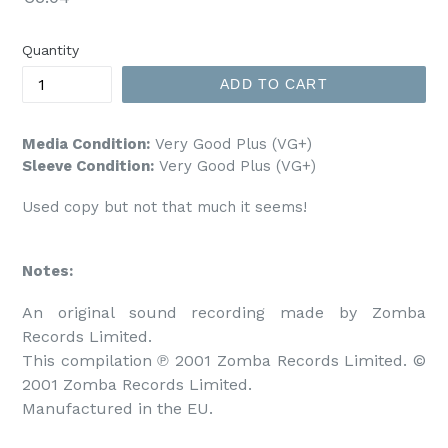
price
Quantity
ADD TO CART
Media Condition:
Very Good Plus (VG+)
Sleeve Condition:
Very Good Plus (VG+)
Used copy but not that much it seems!
Notes:
An original sound recording made by Zomba 
Records Limited.

This compilation ℗ 2001 Zomba Records Limited. © 
2001 Zomba Records Limited.

Manufactured in the EU.