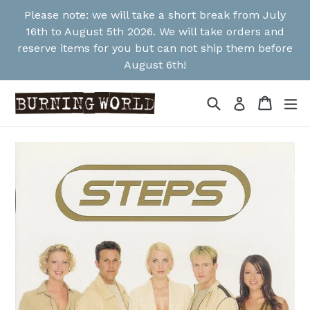
Skip
Please note: we will take a short break from July
to
16th to August 5th 2026. We will take orders and
content
reserve items for you but can not ship them before
August 6th!
Search
Cart
Cart
ex
Log in