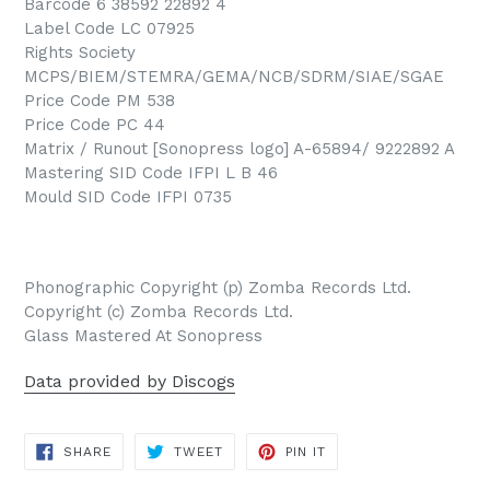
Barcode 6 38592 22892 4
Label Code LC 07925
Rights Society
MCPS/BIEM/STEMRA/GEMA/NCB/SDRM/SIAE/SGAE
Price Code PM 538
Price Code PC 44
Matrix / Runout [Sonopress logo] A-65894/ 9222892 A
Mastering SID Code IFPI L B 46
Mould SID Code IFPI 0735
Phonographic Copyright (p) Zomba Records Ltd.
Copyright (c) Zomba Records Ltd.
Glass Mastered At Sonopress
Data provided by Discogs
SHARE
TWEET
PIN
SHARE
TWEET
PIN IT
ON
ON
ON
FACEBOOK
TWITTER
PINTEREST