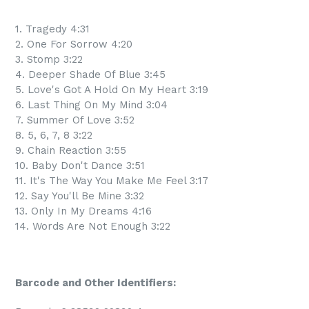
1. Tragedy 4:31
2. One For Sorrow 4:20
3. Stomp 3:22
4. Deeper Shade Of Blue 3:45
5. Love's Got A Hold On My Heart 3:19
6. Last Thing On My Mind 3:04
7. Summer Of Love 3:52
8. 5, 6, 7, 8 3:22
9. Chain Reaction 3:55
10. Baby Don't Dance 3:51
11. It's The Way You Make Me Feel 3:17
12. Say You'll Be Mine 3:32
13. Only In My Dreams 4:16
14. Words Are Not Enough 3:22
Barcode and Other Identifiers: