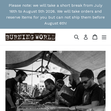
Skip
Please note: we will take a short break from July
to
16th to August 5th 2026. We will take orders and
content
reserve items for you but can not ship them before
August 6th!
Search
Cart
Cart
ex
Log in