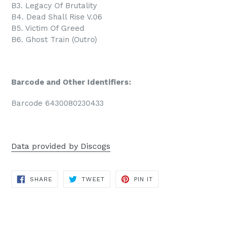
B3. Legacy Of Brutality
B4. Dead Shall Rise V.06
B5. Victim Of Greed
B6. Ghost Train (Outro)
Barcode and Other Identifiers:
Barcode 6430080230433
Data provided by Discogs
SHARE
TWEET
PIN
SHARE
TWEET
PIN IT
ON
ON
ON
FACEBOOK
TWITTER
PINTEREST