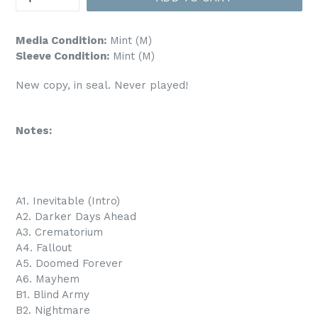
Media Condition:
Mint (M)
Sleeve Condition:
Mint (M)
New copy, in seal. Never played!
Notes:
A1. Inevitable (Intro)
A2. Darker Days Ahead
A3. Crematorium
A4. Fallout
A5. Doomed Forever
A6. Mayhem
B1. Blind Army
B2. Nightmare