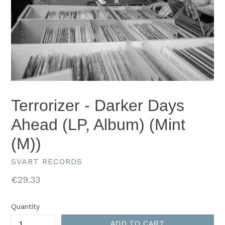
Terrorizer - Darker Days
Ahead (LP, Album) (Mint
(M))
SVART RECORDS
Regular
€29.33
price
Quantity
ADD TO CART