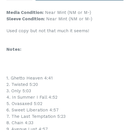
Media Condition:
Near Mint (NM or M-)
Sleeve Condition:
Near Mint (NM or M-)
Used copy but not that much it seems!
Notes:
1. Ghetto Heaven 4:41
2. Twisted 5:20
3. Only 5:03
4. In Summer I Fall 4:52
5. Ovasaxed 5:02
6. Sweet Liberation 4:57
7. The Last Temptation 5:23
8. Chain 4:33
9. Avenue Lust 4:57