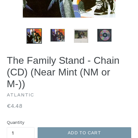
The Family Stand - Chain
(CD) (Near Mint (NM or
M-))
ATLANTIC
Regular
€4.48
price
Quantity
ADD TO CART