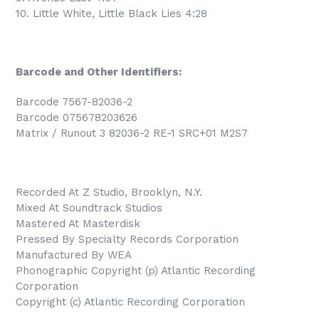
10. Little White, Little Black Lies 4:28
Barcode and Other Identifiers:
Barcode 7567-82036-2
Barcode 075678203626
Matrix / Runout 3 82036-2 RE-1 SRC+01 M2S7
Recorded At Z Studio, Brooklyn, N.Y.
Mixed At Soundtrack Studios
Mastered At Masterdisk
Pressed By Specialty Records Corporation
Manufactured By WEA
Phonographic Copyright (p) Atlantic Recording
Corporation
Copyright (c) Atlantic Recording Corporation