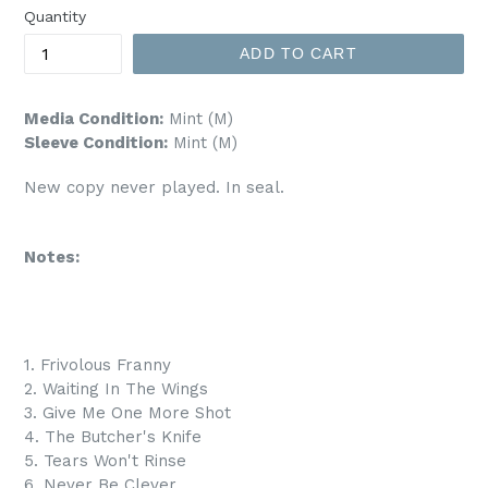
Quantity
ADD TO CART
Media Condition:
Mint (M)
Sleeve Condition:
Mint (M)
New copy never played. In seal.
Notes:
1. Frivolous Franny
2. Waiting In The Wings
3. Give Me One More Shot
4. The Butcher's Knife
5. Tears Won't Rinse
6. Never Be Clever