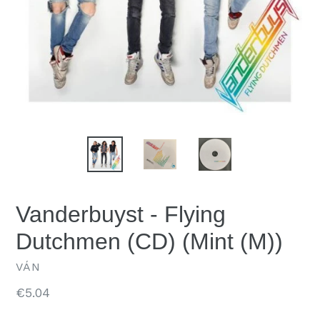
Vanderbuyst - Flying
Dutchmen (CD) (Mint (M))
VÁN
Regular
€5.04
price