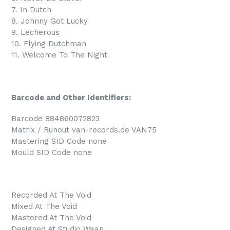
7. In Dutch
8. Johnny Got Lucky
9. Lecherous
10. Flying Dutchman
11. Welcome To The Night
Barcode and Other Identifiers:
Barcode 884860072823
Matrix / Runout van-records.de VAN75
Mastering SID Code none
Mould SID Code none
Recorded At The Void
Mixed At The Void
Mastered At The Void
Designed At Studio Waan