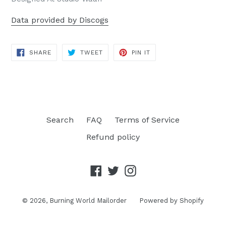
Data provided by Discogs
SHARE
TWEET
PIN
SHARE
TWEET
PIN IT
ON
ON
ON
FACEBOOK
TWITTER
PINTEREST
Search
FAQ
Terms of Service
Refund policy
Facebook
Twitter
Instagram
© 2026,
Burning World Mailorder
Powered by Shopify