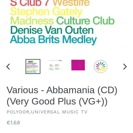
PREVIOUS
NEX
SLIDE
SLID
Various - Abbamania (CD)
(Very Good Plus (VG+))
POLYDOR,UNIVERSAL MUSIC TV
Regular
€1.68
price