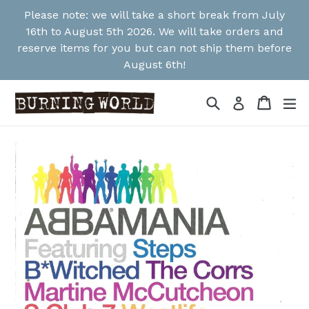
Skip
Please note: we will take a short break from July
to
16th to August 5th 2026. We will take orders and
content
reserve items for you but can not ship them before
August 6th!
Search
Cart
Cart
ex
Log in