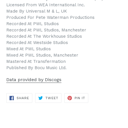
Licensed From WEA International Inc.
Made By Universal M & L, UK
Produced For Pete Waterman Productions
Recorded At PWL Studios
Recorded At PWL Studios, Manchester
Recorded At The Workhouse Studios
Recorded At Westside Studios
Mixed At PWL Studios
Mixed At PWL Studios, Manchester
Mastered At Transfermation
Published By Bocu Music Ltd.
Data provided by Discogs
SHARE
TWEET
PIN
SHARE
TWEET
PIN IT
ON
ON
ON
FACEBOOK
TWITTER
PINTEREST