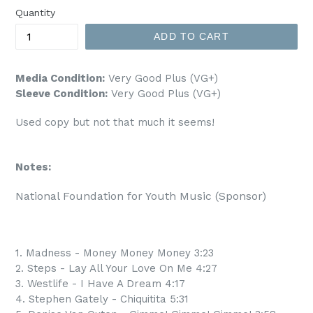
Quantity
ADD TO CART
Media Condition:
Very Good Plus (VG+)
Sleeve Condition:
Very Good Plus (VG+)
Used copy but not that much it seems!
Notes:
National Foundation for Youth Music (Sponsor)
1. Madness - Money Money Money 3:23
2. Steps - Lay All Your Love On Me 4:27
3. Westlife - I Have A Dream 4:17
4. Stephen Gately - Chiquitita 5:31