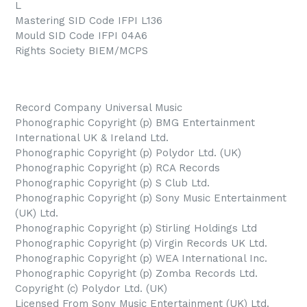
L
Mastering SID Code IFPI L136
Mould SID Code IFPI 04A6
Rights Society BIEM/MCPS
Record Company Universal Music
Phonographic Copyright (p) BMG Entertainment
International UK & Ireland Ltd.
Phonographic Copyright (p) Polydor Ltd. (UK)
Phonographic Copyright (p) RCA Records
Phonographic Copyright (p) S Club Ltd.
Phonographic Copyright (p) Sony Music Entertainment
(UK) Ltd.
Phonographic Copyright (p) Stirling Holdings Ltd
Phonographic Copyright (p) Virgin Records UK Ltd.
Phonographic Copyright (p) WEA International Inc.
Phonographic Copyright (p) Zomba Records Ltd.
Copyright (c) Polydor Ltd. (UK)
Licensed From Sony Music Entertainment (UK) Ltd.