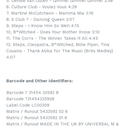
5. Denise Van Outen - Gimme! Gimme! Gimme! 3:58
6. Culture Club - Voulez Vous 4:29
7. Martine McCutcheon - Mamma Mia 3:16
8. S Club 7 - Dancing Queen 3:57
9. Steps - I Know Him So Well 4:15
10. B*Witched - Does Your Mother Know 3:10
11. The Corrs - The Winner Takes It All 4:45
12. Steps, Cleopatra, B*Witched, Billie Piper, Tina
Cousins - Thank Abba For The Music (Brits Medley)
4:07
Barcode and Other Identifiers:
Barcode 7 31454 33592 8
Barcode 731454335928
Label Code LC00309
Matrix / Runout 5433592 02 6
Matrix / Runout 5433592 01 6
Matrix / Runout MADE IN THE UK BY UNIVERSAL M &