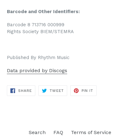
Barcode and Other Identifiers:
Barcode 8 713716 000999
Rights Society BIEM/STEMRA
Published By Rhythm Music
Data provided by Discogs
SHARE
TWEET
PIN
SHARE
TWEET
PIN IT
ON
ON
ON
FACEBOOK
TWITTER
PINTEREST
Search
FAQ
Terms of Service