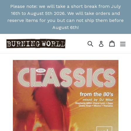
Skip
Please note: we will take a short break from July
to
16th to August 5th 2026. We will take orders and
content
reserve items for you but can not ship them before
August 6th!
Search
Cart
Cart
ex
Log in