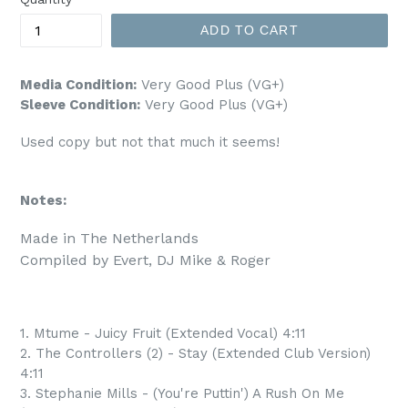
ADD TO CART
Media Condition:
Very Good Plus (VG+)
Sleeve Condition:
Very Good Plus (VG+)
Used copy but not that much it seems!
Notes:
Made in The Netherlands

1. Mtume - Juicy Fruit (Extended Vocal) 4:11
2. The Controllers (2) - Stay (Extended Club Version)
4:11
3. Stephanie Mills - (You're Puttin') A Rush On Me