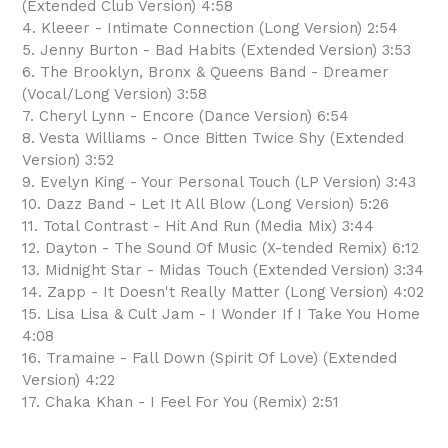
(Extended Club Version) 4:58
4. Kleeer - Intimate Connection (Long Version) 2:54
5. Jenny Burton - Bad Habits (Extended Version) 3:53
6. The Brooklyn, Bronx & Queens Band - Dreamer
(Vocal/Long Version) 3:58
7. Cheryl Lynn - Encore (Dance Version) 6:54
8. Vesta Williams - Once Bitten Twice Shy (Extended
Version) 3:52
9. Evelyn King - Your Personal Touch (LP Version) 3:43
10. Dazz Band - Let It All Blow (Long Version) 5:26
11. Total Contrast - Hit And Run (Media Mix) 3:44
12. Dayton - The Sound Of Music (X-tended Remix) 6:12
13. Midnight Star - Midas Touch (Extended Version) 3:34
14. Zapp - It Doesn't Really Matter (Long Version) 4:02
15. Lisa Lisa & Cult Jam - I Wonder If I Take You Home
4:08
16. Tramaine - Fall Down (Spirit Of Love) (Extended
Version) 4:22
17. Chaka Khan - I Feel For You (Remix) 2:51