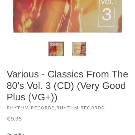
Various - Classics From The
80's Vol. 3 (CD) (Very Good
Plus (VG+))
RHYTHM RECORDS,RHYTHM RECORDS
Regular
€9.98
price
Quantity