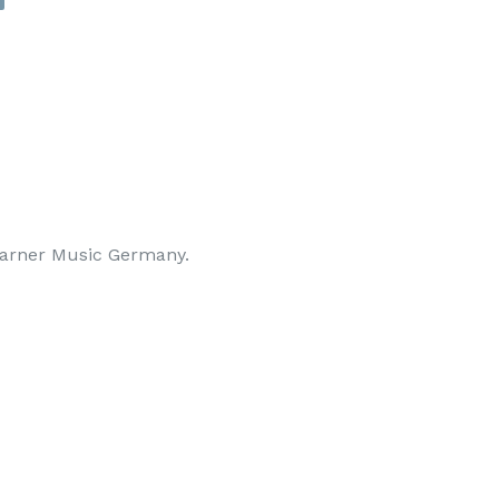
arner Music Germany.
