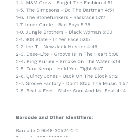
1-4. M&M Crew - Forget The Fashion 4:51
1-5. The Simpsons - Do The Bartman 4:51
1-6. The Stonefunkers - Bassrace 5:12
1-7. Inner Circle - Bad Boys 5:38
1-8. Jungle Brothers - Black Woman 6:03
2-1. 808 State - In Yer Face 5:05
2-2. Ice-T - New Jack Hustler 4:46
2-3. Deee-Lite - Groove Is In The Heart 5:08
2-4. King Kurlee - Smoke On The Water 5:18
2-5. Tara Kemp - Hold You Tight 6:47
2-6. Quincy Jones - Back On The Block 9:12
2-7. Groove Factory - Don't Stop The Music 4:57
2-8. Beat 4 Feet - Sister Soul And Mr. Beat 4:14
Barcode and Other Identifiers:
Barcode 0 9548-30524-2 4