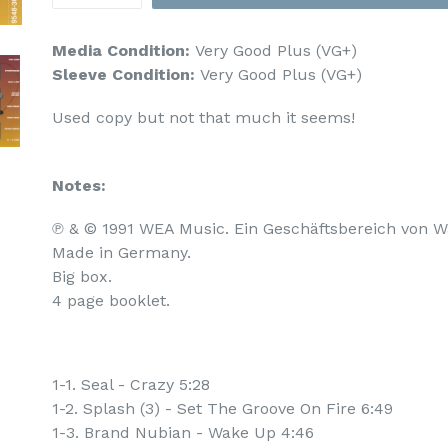
Media Condition:
Very Good Plus (VG+)
Sleeve Condition:
Very Good Plus (VG+)
Used copy but not that much it seems!
Notes:
℗ & © 1991 WEA Music. Ein Geschäftsbereich von W
Made in Germany.

Big box.

4 page booklet.
1-1. Seal - Crazy 5:28
1-2. Splash (3) - Set The Groove On Fire 6:49
1-3. Brand Nubian - Wake Up 4:46