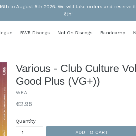
 16th to August 5th 2026. We will take orders and reserve
6th!
alogue
BWR Discogs
Not On Discogs
Bandcamp
N
Various - Club Culture V
Good Plus (VG+))
WEA
Regular
€2.98
price
Quantity
ADD TO CART