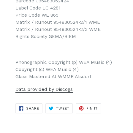
Barcode 095483052424
Label Code LC 4281
Price Code WE 865
Matrix / Runout 954830524-2/1 WME
Matrix / Runout 954830524-2/2 WME
Rights Society GEMA/BIEM
Phonographic Copyright (p) WEA Music (4)
Copyright (c) WEA Music (4)
Glass Mastered At WMME Alsdorf
Data provided by Discogs
SHARE
TWEET
PIN
SHARE
TWEET
PIN IT
ON
ON
ON
FACEBOOK
TWITTER
PINTEREST