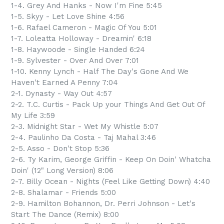
1-4. Grey And Hanks - Now I'm Fine 5:45
1-5. Skyy - Let Love Shine 4:56
1-6. Rafael Cameron - Magic Of You 5:01
1-7. Loleatta Holloway - Dreamin' 6:18
1-8. Haywoode - Single Handed 6:24
1-9. Sylvester - Over And Over 7:01
1-10. Kenny Lynch - Half The Day's Gone And We
Haven't Earned A Penny 7:04
2-1. Dynasty - Way Out 4:57
2-2. T.C. Curtis - Pack Up your Things And Get Out Of
My Life 3:59
2-3. Midnight Star - Wet My Whistle 5:07
2-4. Paulinho Da Costa - Taj Mahal 3:46
2-5. Asso - Don't Stop 5:36
2-6. Ty Karim, George Griffin - Keep On Doin' Whatcha
Doin' (12" Long Version) 8:06
2-7. Billy Ocean - Nights (Feel Like Getting Down) 4:40
2-8. Shalamar - Friends 5:00
2-9. Hamilton Bohannon, Dr. Perri Johnson - Let's
Start The Dance (Remix) 8:00