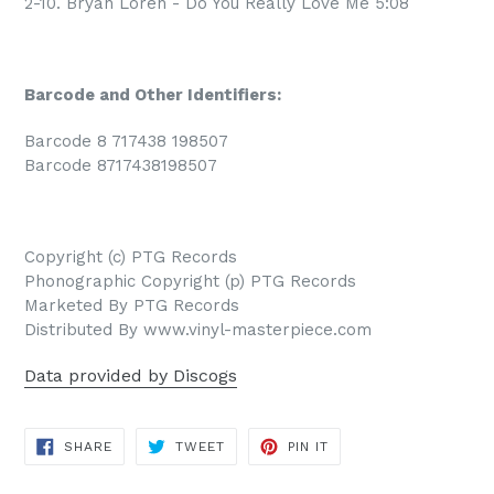
2-10. Bryan Loren - Do You Really Love Me 5:08
Barcode and Other Identifiers:
Barcode 8 717438 198507
Barcode 8717438198507
Copyright (c) PTG Records
Phonographic Copyright (p) PTG Records
Marketed By PTG Records
Distributed By www.vinyl-masterpiece.com
Data provided by Discogs
SHARE
TWEET
PIN
SHARE
TWEET
PIN IT
ON
ON
ON
FACEBOOK
TWITTER
PINTEREST