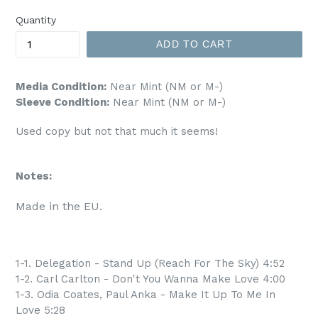
price
Quantity
ADD TO CART
Media Condition:
Near Mint (NM or M-)
Sleeve Condition:
Near Mint (NM or M-)
Used copy but not that much it seems!
Notes:
Made in the EU.
1-1. Delegation - Stand Up (Reach For The Sky) 4:52
1-2. Carl Carlton - Don't You Wanna Make Love 4:00
1-3. Odia Coates, Paul Anka - Make It Up To Me In
Love 5:28