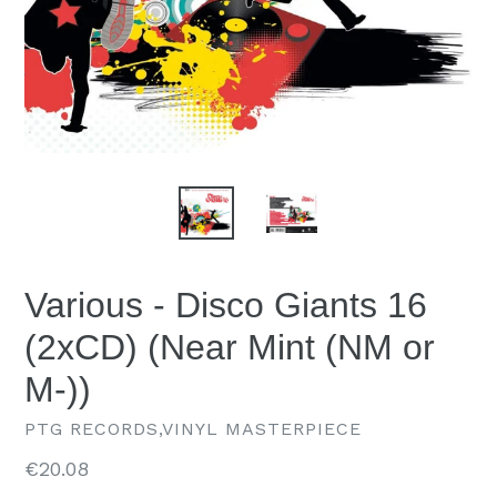
Various - Disco Giants 16
(2xCD) (Near Mint (NM or
M-))
PTG RECORDS,VINYL MASTERPIECE
Regular
€20.08