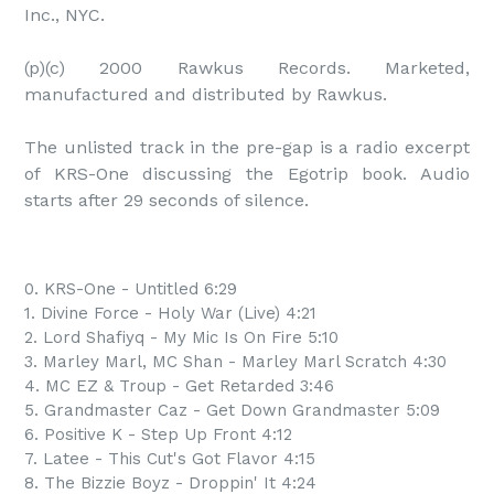
Inc., NYC.

(p)(c) 2000 Rawkus Records. Marketed, 
manufactured and distributed by Rawkus.

The unlisted track in the pre-gap is a radio excerpt 
of KRS-One discussing the Egotrip book. Audio 
starts after 29 seconds of silence.
0. KRS-One - Untitled 6:29
1. Divine Force - Holy War (Live) 4:21
2. Lord Shafiyq - My Mic Is On Fire 5:10
3. Marley Marl, MC Shan - Marley Marl Scratch 4:30
4. MC EZ & Troup - Get Retarded 3:46
5. Grandmaster Caz - Get Down Grandmaster 5:09
6. Positive K - Step Up Front 4:12
7. Latee - This Cut's Got Flavor 4:15
8. The Bizzie Boyz - Droppin' It 4:24