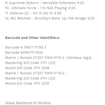
9. Supreme Nyborn - Versatile Extension 4:22
10. Ultimate Force - I'm Not Playing 4:24
11. Alliance (2) - Do It! Do It! 4:50
12. MC Mitchski - Brooklyn Blew Up The Bridge 5:25
Barcode and Other Identifiers:
Barcode 6 01617 11792 3
Barcode 601617117923
Matrix / Runout D7257 RWK-1179-2 : [Nimbus logo]
Mastering SID Code IFPI L122
Mould SID Code IFPI 2339
Matrix / Runout D7257 RWK-1179-2 :
Mastering SID Code IFPI L122
Mould SID Code IFPI 2335
Glass Mastered At Nimbus