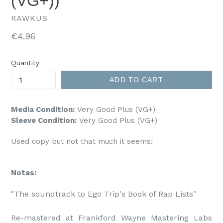
(VG+))
RAWKUS
Regular
€4.96
price
Quantity
ADD TO CART
Media Condition:
Very Good Plus (VG+)
Sleeve Condition:
Very Good Plus (VG+)
Used copy but not that much it seems!
Notes:
"The soundtrack to Ego Trip's Book of Rap Lists"

Re-mastered at Frankford Wayne Mastering Labs 