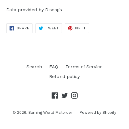
Data provided by Discogs
SHARE
TWEET
PIN
SHARE
TWEET
PIN IT
ON
ON
ON
FACEBOOK
TWITTER
PINTEREST
Search
FAQ
Terms of Service
Refund policy
Facebook
Twitter
Instagram
© 2026,
Burning World Mailorder
Powered by Shopify