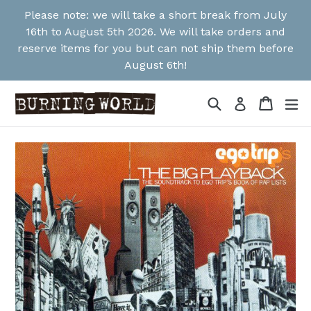
Skip
Please note: we will take a short break from July
to
16th to August 5th 2026. We will take orders and
content
reserve items for you but can not ship them before
August 6th!
Search
Cart
Cart
ex
Log in