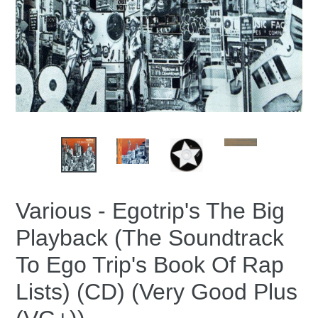
Various - Egotrip's The Big
Playback (The Soundtrack
To Ego Trip's Book Of Rap
Lists) (CD) (Very Good Plus