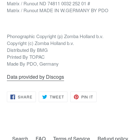
Matrix / Runout ND 74811 0032 252 01 #
Matrix / Runout MADE IN W.GERMANY BY PDO
Phonographic Copyright (p) Zomba Holland b.v.
Copyright (c) Zomba Holland b.v.
Distributed By BMG
Printed By TOPAC
Made By PDO, Germany
Data provided by Discogs
SHARE
TWEET
PIN
SHARE
TWEET
PIN IT
ON
ON
ON
FACEBOOK
TWITTER
PINTEREST
Search
FAQ
Terms of Service
Refund policy