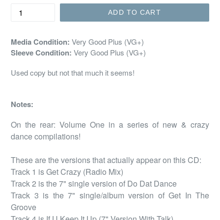
ADD TO CART
Media Condition:
Very Good Plus (VG+)
Sleeve Condition:
Very Good Plus (VG+)
Used copy but not that much it seems!
Notes:
On the rear: Volume One in a series of new & crazy 
dance compilations!

These are the versions that actually appear on this CD:

Track 1 is Get Crazy (Radio Mix)

Track 2 is the 7" single version of Do Dat Dance

Track 3 is the 7" single/album version of Get In The 
Groove

Track 4 is If U Keep It Up (7" Version With Talk)
