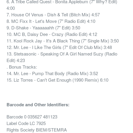
6. A Tribe Called Quest - Bonita Applebum (7" Why? Edit)
4:00
7. House Of Venus - Dish & Tell (Bitch Mix) 4:57
8. MC Fixx It - Let's Move (7" Radio Edit) 4:10
9. D-Shake - Yaaaaaahh (7" Edit) 3:50
10. MC B, Daisy Dee - Crazy (Radio Edit) 4:12
11. Kool Rock Jay - It's A Black Thing (7" Single Mix) 3:50
12. Mr. Lee - I Like The Girls (7" Edit Of Club Mix) 3:48
13. Stetsasonic - Speaking Of A Girl Named Suzy (Radio
Edit) 4:23
. Bonus Tracks:
14. Mr. Lee - Pump That Body (Radio Mix) 3:52
15. Liz Torres - Can't Get Enough (1990 Remix) 6:10
Barcode and Other Identifiers:
Barcode 0 035627 481123
Label Code LC 7925
Rights Society BIEM/STEMRA