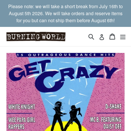
Skip
Please note: we will take a short break from July 16th to
to
August 5th 2026. We will take orders and reserve items
content
for you but can not ship them before August 6th!
Search
Cart
Cart
ex
Log in