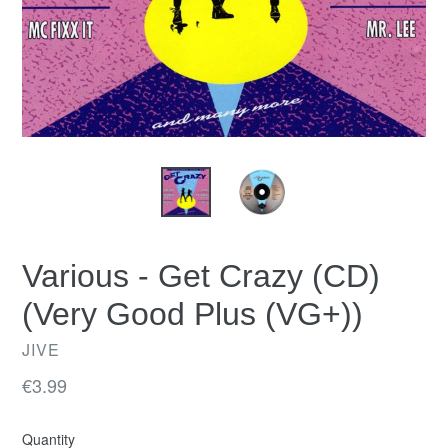
Various - Get Crazy (CD)
(Very Good Plus (VG+))
JIVE
Regular
€3.99
price
Quantity