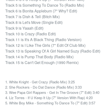
Track 5 is Something To Dance To (Radio Mix)

Track 6 is Bonita Applebum (7" Why? Edit)

Track 7 is Dish & Tell (Bitch Mix)

Track 8 is Let's Move (Single Edit)

Track 9 is Yaaah (Edit)

Track 10 is Crazy (Radio Edit)

Track 11 is It's A Black Thing (Radio Version)

Track 12 is I Like The Girls (7" Edit Of Club Mix)

Track 13 is Speaking Of A Girl Named Suzy (Radio Edit)

Track 14 is Pump That Body (Radio Mix)

Track 15 is Can't Get Enough (1990 Remix)
1. White Knight - Get Crazy (Radio Mix) 3:25
2. She Rockers - Do Dat Dance (Radio Mix) 3:33
3. Wee Papa Girl Rappers - Get In The Groove (7" Edit) 3:40
4. Liz Torres - If U Keep It Up (7" Version With Rap) 4:20
5. White Boy Mike - Something To Dance To (7" Edit) 3:57