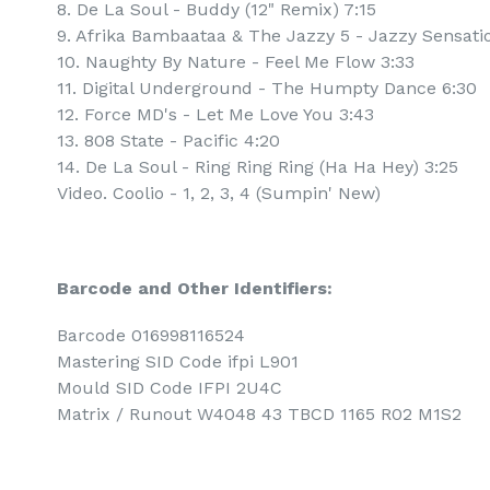
8. De La Soul - Buddy (12" Remix) 7:15
9. Afrika Bambaataa & The Jazzy 5 - Jazzy Sensatio
10. Naughty By Nature - Feel Me Flow 3:33
11. Digital Underground - The Humpty Dance 6:30
12. Force MD's - Let Me Love You 3:43
13. 808 State - Pacific 4:20
14. De La Soul - Ring Ring Ring (Ha Ha Hey) 3:25
Video. Coolio - 1, 2, 3, 4 (Sumpin' New)
Barcode and Other Identifiers:
Barcode 016998116524
Mastering SID Code ifpi L901
Mould SID Code IFPI 2U4C
Matrix / Runout W4048 43 TBCD 1165 R02 M1S2