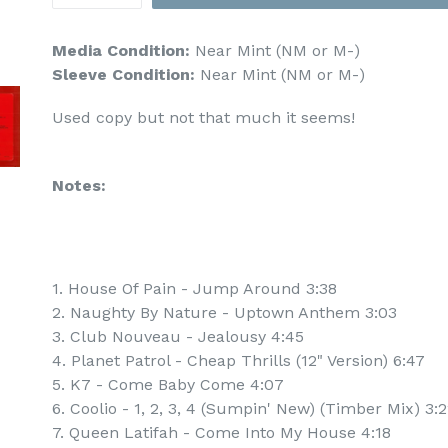
Media Condition:
Near Mint (NM or M-)
Sleeve Condition:
Near Mint (NM or M-)
Used copy but not that much it seems!
Notes:
1. House Of Pain - Jump Around 3:38
2. Naughty By Nature - Uptown Anthem 3:03
3. Club Nouveau - Jealousy 4:45
4. Planet Patrol - Cheap Thrills (12" Version) 6:47
5. K7 - Come Baby Come 4:07
6. Coolio - 1, 2, 3, 4 (Sumpin' New) (Timber Mix) 3:
7. Queen Latifah - Come Into My House 4:18