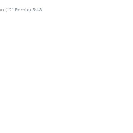
n (12" Remix) 5:43