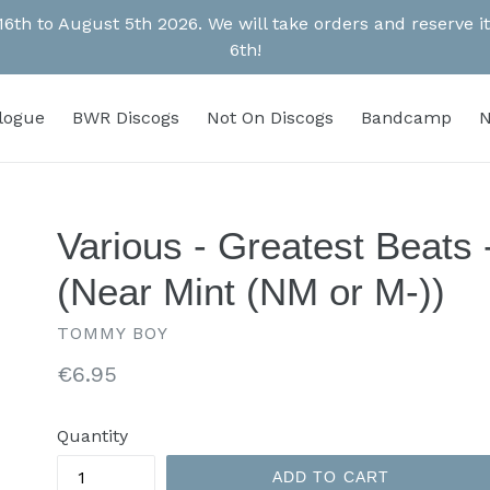
 16th to August 5th 2026. We will take orders and reserve
6th!
alogue
BWR Discogs
Not On Discogs
Bandcamp
N
Various - Greatest Beats
(Near Mint (NM or M-))
TOMMY BOY
Regular
€6.95
price
Quantity
ADD TO CART