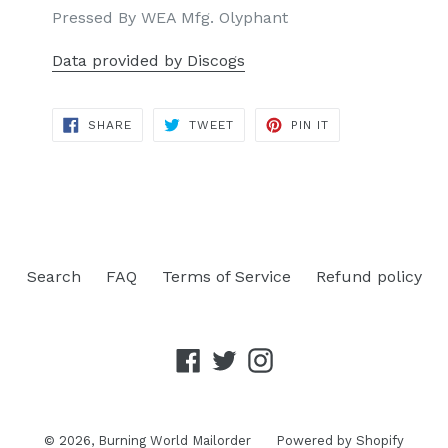
Pressed By WEA Mfg. Olyphant
Data provided by Discogs
SHARE
TWEET
PIN
SHARE
TWEET
PIN IT
ON
ON
ON
FACEBOOK
TWITTER
PINTEREST
Search
FAQ
Terms of Service
Refund policy
Facebook
Twitter
Instagram
© 2026,
Burning World Mailorder
Powered by Shopify