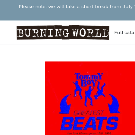
Skip
Please note: we will take a short break from July
to
content
Full cat