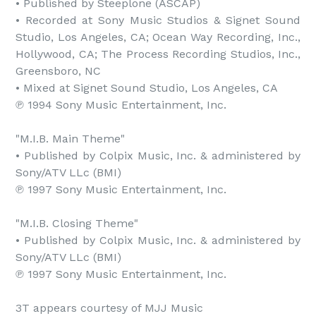
• Published by Steeplone (ASCAP)

• Recorded at Sony Music Studios & Signet Sound 
Studio, Los Angeles, CA; Ocean Way Recording, Inc., 
Hollywood, CA; The Process Recording Studios, Inc., 
Greensboro, NC

• Mixed at Signet Sound Studio, Los Angeles, CA

℗ 1994 Sony Music Entertainment, Inc.

"M.I.B. Main Theme"

• Published by Colpix Music, Inc. & administered by 
Sony/ATV LLc (BMI)

℗ 1997 Sony Music Entertainment, Inc.

"M.I.B. Closing Theme"

• Published by Colpix Music, Inc. & administered by 
Sony/ATV LLc (BMI)

℗ 1997 Sony Music Entertainment, Inc.

3T appears courtesy of MJJ Music
