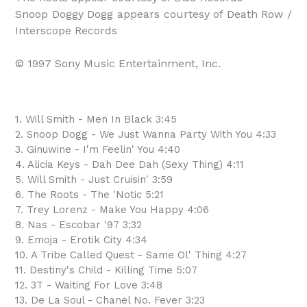
Snoop Doggy Dogg appears courtesy of Death Row / 
Interscope Records

© 1997 Sony Music Entertainment, Inc.
1. Will Smith - Men In Black 3:45
2. Snoop Dogg - We Just Wanna Party With You 4:33
3. Ginuwine - I'm Feelin' You 4:40
4. Alicia Keys - Dah Dee Dah (Sexy Thing) 4:11
5. Will Smith - Just Cruisin' 3:59
6. The Roots - The 'Notic 5:21
7. Trey Lorenz - Make You Happy 4:06
8. Nas - Escobar '97 3:32
9. Emoja - Erotik City 4:34
10. A Tribe Called Quest - Same Ol' Thing 4:27
11. Destiny's Child - Killing Time 5:07
12. 3T - Waiting For Love 3:48
13. De La Soul - Chanel No. Fever 3:23