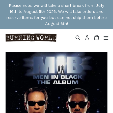
Skip
Please note: we will take a short break from July
to
16th to August 5th 2026. We will take orders and
content
reserve items for you but can not ship them before
August 6th!
Search
Cart
Cart
ex
Log in