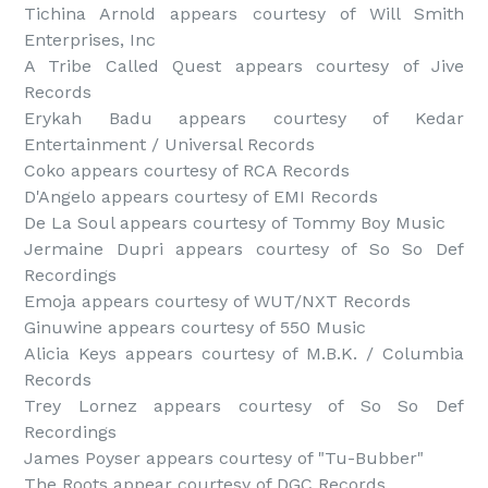
Tichina Arnold appears courtesy of Will Smith 
Enterprises, Inc

A Tribe Called Quest appears courtesy of Jive 
Records

Erykah Badu appears courtesy of Kedar 
Entertainment / Universal Records

Coko appears courtesy of RCA Records

D'Angelo appears courtesy of EMI Records

De La Soul appears courtesy of Tommy Boy Music

Jermaine Dupri appears courtesy of So So Def 
Recordings

Emoja appears courtesy of WUT/NXT Records

Ginuwine appears courtesy of 550 Music

Alicia Keys appears courtesy of M.B.K. / Columbia 
Records

Trey Lornez appears courtesy of So So Def 
Recordings

James Poyser appears courtesy of "Tu-Bubber"

The Roots appear courtesy of DGC Records
