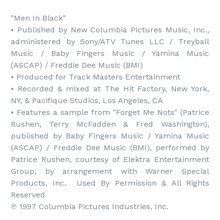
"Men In Black"

• Published by New Columbia Pictures Music, Inc., 
administered by Sony/ATV Tunes LLC / Treyball 
Music / Baby Fingers Music / Yamina Music 
(ASCAP) / Freddie Dee Music (BMI)

• Produced for Track Masters Entertainment

• Recorded & mixed at The Hit Factory, New York, 
NY, & Pacifique Studios, Los Angeles, CA

• Features a sample from "Forget Me Nots" (Patrice 
Rushen, Terry McFadden & Fred Washington), 
published by Baby Fingers Music / Yamina Music 
(ASCAP) / Freddie Dee Music (BMI), performed by 
Patrice Rushen, courtesy of Elektra Entertainment 
Group, by arrangement with Warner Special 
Products, Inc.  Used By Permission & All Rights 
Reserved

℗ 1997 Columbia Pictures Industries, Inc.
