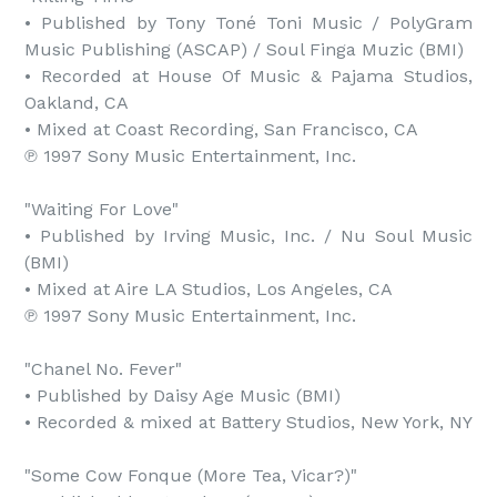
• Published by Tony Toné Toni Music / PolyGram 
Music Publishing (ASCAP) / Soul Finga Muzic (BMI)

• Recorded at House Of Music & Pajama Studios, 
Oakland, CA

• Mixed at Coast Recording, San Francisco, CA

℗ 1997 Sony Music Entertainment, Inc.

"Waiting For Love"

• Published by Irving Music, Inc. / Nu Soul Music 
(BMI)

• Mixed at Aire LA Studios, Los Angeles, CA

℗ 1997 Sony Music Entertainment, Inc.

"Chanel No. Fever"

• Published by Daisy Age Music (BMI)

• Recorded & mixed at Battery Studios, New York, NY

"Some Cow Fonque (More Tea, Vicar?)"
