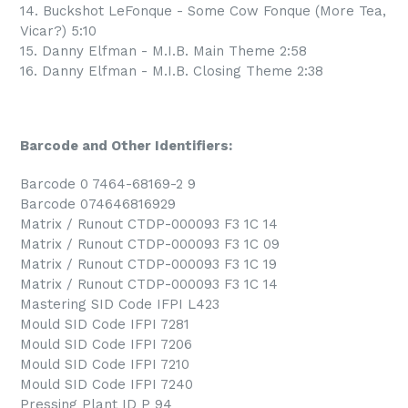
14. Buckshot LeFonque - Some Cow Fonque (More Tea,
Vicar?) 5:10
15. Danny Elfman - M.I.B. Main Theme 2:58
16. Danny Elfman - M.I.B. Closing Theme 2:38
Barcode and Other Identifiers:
Barcode 0 7464-68169-2 9
Barcode 074646816929
Matrix / Runout CTDP-000093 F3 1C 14
Matrix / Runout CTDP-000093 F3 1C 09
Matrix / Runout CTDP-000093 F3 1C 19
Matrix / Runout CTDP-000093 F3 1C 14
Mastering SID Code IFPI L423
Mould SID Code IFPI 7281
Mould SID Code IFPI 7206
Mould SID Code IFPI 7210
Mould SID Code IFPI 7240
Pressing Plant ID P 94