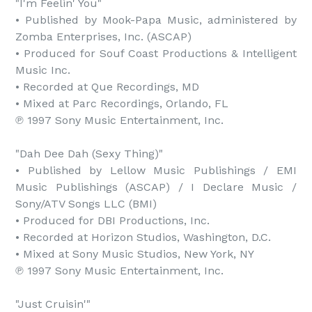
"I'm Feelin' You"

• Published by Mook-Papa Music, administered by 
Zomba Enterprises, Inc. (ASCAP)

• Produced for Souf Coast Productions & Intelligent 
Music Inc.

• Recorded at Que Recordings, MD

• Mixed at Parc Recordings, Orlando, FL

℗ 1997 Sony Music Entertainment, Inc.

"Dah Dee Dah (Sexy Thing)"

• Published by Lellow Music Publishings / EMI 
Music Publishings (ASCAP) / I Declare Music / 
Sony/ATV Songs LLC (BMI)

• Produced for DBI Productions, Inc.

• Recorded at Horizon Studios, Washington, D.C.

• Mixed at Sony Music Studios, New York, NY

℗ 1997 Sony Music Entertainment, Inc.

"Just Cruisin'"
