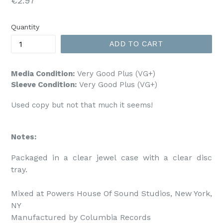
€2.97
price
Quantity
ADD TO CART
Media Condition:
Very Good Plus (VG+)
Sleeve Condition:
Very Good Plus (VG+)
Used copy but not that much it seems!
Notes:
Packaged in a clear jewel case with a clear disc 
tray.

Mixed at Powers House Of Sound Studios, New York, 
NY

Manufactured by Columbia Records
