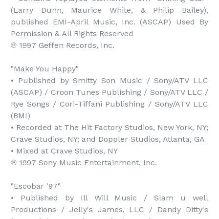
(Larry Dunn, Maurice White, & Philip Bailey), 
published EMI-April Music, Inc. (ASCAP) Used By 
Permission & All Rights Reserved

℗ 1997 Geffen Records, Inc.

"Make You Happy"

• Published by Smitty Son Music / Sony/ATV LLC 
(ASCAP) / Croon Tunes Publishing / Sony/ATV LLC / 
Rye Songs / Cori-Tiffani Publishing / Sony/ATV LLC 
(BMI)

• Recorded at The Hit Factory Studios, New York, NY; 
Crave Studios, NY; and Doppler Studios, Atlanta, GA

• Mixed at Crave Studios, NY

℗ 1997 Sony Music Entertainment, Inc.

"Escobar '97"

• Published by Ill Will Music / Slam u well 
Productions / Jelly's James, LLC / Dandy Ditty's 