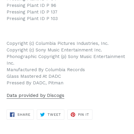
Pressing Plant ID P 96
Pressing Plant ID P 137
Pressing Plant ID P 103
Copyright (c) Columbia Pictures Industries, Inc.
Copyright (c) Sony Music Entertainment Inc.
Phonographic Copyright (p) Sony Music Entertainment
Inc.
Manufactured By Columbia Records
Glass Mastered At DADC
Pressed By DADC, Pitman
Data provided by Discogs
SHARE
TWEET
PIN
SHARE
TWEET
PIN IT
ON
ON
ON
FACEBOOK
TWITTER
PINTEREST