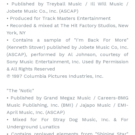
• Published by Treyball Music / Ill Will Music / 
Jobete Music Co., Inc. (ASCAP)

• Produced for Track Masters Entertainment

• Recorded & mixed at The Hit Factory Studios, New 
York, NY

• Contains a sample of "I'm Back For More" 
(Kenneth Stover) published by Jobete Music Co, Inc. 
(ASCAP), performed by Al Johnson, courtesy of 
Sony Music Entertainment, Inc. Used By Permission 
& All Rights Reserved 

℗ 1997 Columbia Pictures Industries, Inc.

"The 'Notic"

• Published by Grand Megaz Music / Careers-BMG 
Music Publishing, Inc. (BMI) / Jajapo Music / EMI-
April Music, Inc. (ASCAP)

• Mixed for For Stray Dog Music, Inc. & For 
Underground Lunatics

• Contains replayed elements from "Shining Star" 