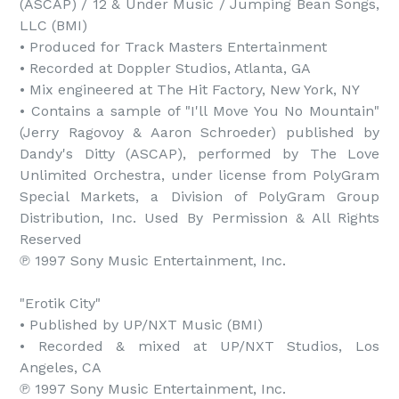
(ASCAP) / 12 & Under Music / Jumping Bean Songs, 
LLC (BMI)

• Produced for Track Masters Entertainment

• Recorded at Doppler Studios, Atlanta, GA

• Mix engineered at The Hit Factory, New York, NY

• Contains a sample of "I'll Move You No Mountain" 
(Jerry Ragovoy & Aaron Schroeder) published by 
Dandy's Ditty (ASCAP), performed by The Love 
Unlimited Orchestra, under license from PolyGram 
Special Markets, a Division of PolyGram Group 
Distribution, Inc. Used By Permission & All Rights 
Reserved

℗ 1997 Sony Music Entertainment, Inc.

"Erotik City"

• Published by UP/NXT Music (BMI)

• Recorded & mixed at UP/NXT Studios, Los 
Angeles, CA

℗ 1997 Sony Music Entertainment, Inc.
