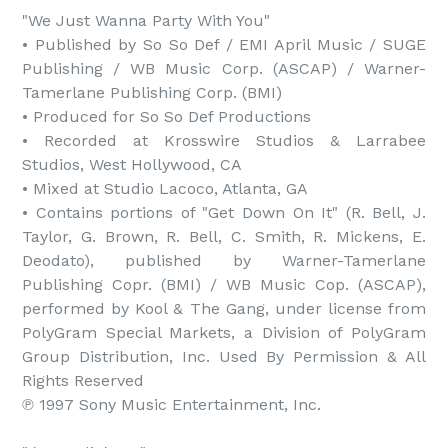
"We Just Wanna Party With You"

• Published by So So Def / EMI April Music / SUGE 
Publishing / WB Music Corp. (ASCAP) / Warner-
Tamerlane Publishing Corp. (BMI)

• Produced for So So Def Productions

• Recorded at Krosswire Studios & Larrabee 
Studios, West Hollywood, CA

• Mixed at Studio Lacoco, Atlanta, GA

• Contains portions of "Get Down On It" (R. Bell, J. 
Taylor, G. Brown, R. Bell, C. Smith, R. Mickens, E. 
Deodato), published by Warner-Tamerlane 
Publishing Copr. (BMI) / WB Music Cop. (ASCAP), 
performed by Kool & The Gang, under license from 
PolyGram Special Markets, a Division of PolyGram 
Group Distribution, Inc. Used By Permission & All 
Rights Reserved

℗ 1997 Sony Music Entertainment, Inc.
