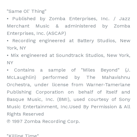
"Same Ol' Thing"

• Published by Zomba Enterprises, Inc. / Jazz 
Merchant Music & administered by Zomba 
Enterprises, Inc. (ASCAP)

• Recording engineered at Battery Studios, New 
York, NY

• Mix engineered at Soundtrack Studios, New York, 
NY

• Contains a sample of "Miles Beyond" (J. 
McLaughlin) performed by The Mahavishnu 
Orchestra, under license from Warner-Tamerlane 
Publishing Corporation on behalf of itself and 
Basque Music, Inc. (BMI), used courtesy of Sony 
Music Entertainment, Inc.Used By Permission & All 
Rights Reserved

℗ 1997 Zomba Recording Corp.

"Killing Time"
