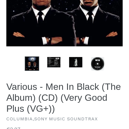
Various - Men In Black (The
Album) (CD) (Very Good
Plus (VG+))
COLUMBIA,SONY MUSIC SOUNDTRAX
Regular