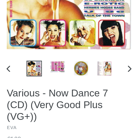
PREVIOUS
NEX
SLIDE
SLID
Various - Now Dance 7
(CD) (Very Good Plus
(VG+))
EVA