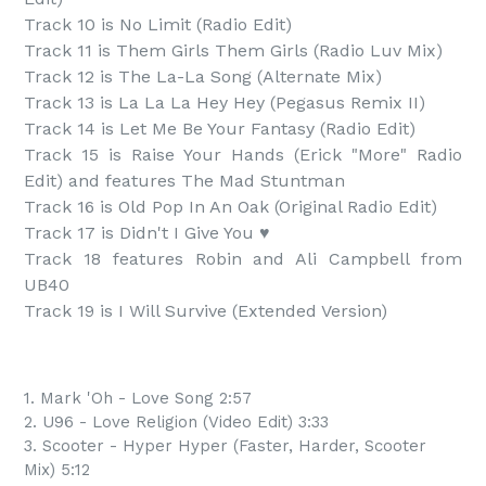
Track 10 is No Limit (Radio Edit)

Track 11 is Them Girls Them Girls (Radio Luv Mix)

Track 12 is The La-La Song (Alternate Mix)

Track 13 is La La La Hey Hey (Pegasus Remix II)

Track 14 is Let Me Be Your Fantasy (Radio Edit)

Track 15 is Raise Your Hands (Erick "More" Radio 
Edit) and features The Mad Stuntman

Track 16 is Old Pop In An Oak (Original Radio Edit)

Track 17 is Didn't I Give You ♥

Track 18 features Robin and Ali Campbell from 
UB40

Track 19 is I Will Survive (Extended Version)
1. Mark 'Oh - Love Song 2:57
2. U96 - Love Religion (Video Edit) 3:33
3. Scooter - Hyper Hyper (Faster, Harder, Scooter
Mix) 5:12