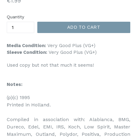
Regular
€1.99
price
Quantity
ADD TO CART
Media Condition:
Very Good Plus (VG+)
Sleeve Condition:
Very Good Plus (VG+)
Used copy but not that much it seems!
Notes:
(p)(c) 1995

Printed in Holland.

Compiled in association with: Alabianca, BMG, 
Dureco, Edel, EMI, IRS, Koch, Low Spirit, Master 
Maximum, Outland, Polydor, Positiva, Production 