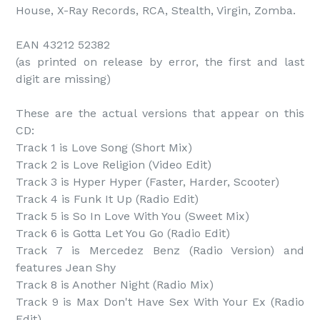
House, X-Ray Records, RCA, Stealth, Virgin, Zomba.

EAN 43212 52382

(as printed on release by error, the first and last 
digit are missing)

These are the actual versions that appear on this 
CD:

Track 1 is Love Song (Short Mix)

Track 2 is Love Religion (Video Edit)

Track 3 is Hyper Hyper (Faster, Harder, Scooter)

Track 4 is Funk It Up (Radio Edit)

Track 5 is So In Love With You (Sweet Mix)

Track 6 is Gotta Let You Go (Radio Edit)

Track 7 is Mercedez Benz (Radio Version) and 
features Jean Shy

Track 8 is Another Night (Radio Mix)

Track 9 is Max Don't Have Sex With Your Ex (Radio 
Edit)
