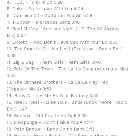
4. T.O.F. - Funk It Up 3:20
5. Duke - So In Love With You 4:04
6. Dominica (2) - Gotta Let You Go 5:28
7. T-Spoon - Mercedes Benz 3:16
8. Real McCoy - Another Night (U.S. Top 40 Airplay
Mix) 3:57
9. E-Rotic - Max Don't Have Sex With Your Ex 3:30
10. The Smurfs (2) - No Limit (Exclusive - Radio Edit)
3:08
11. Zig & Zag - Them Girls Them Girls 3:46
12. Talk Of The Town - The La-La Song (Alternate Mix)
3:55
13. The Outhere Brothers - La La La Hey Hey
(Pegasus Mix 2) 3:53
14. Baby D - Let Me Be Your Fantasy 3:50
15. Reel 2 Real - Raise Your Hands (Erick "More" Radio
Edit) 3:47
16. Rednex - Old Pop In An Oak 3:30
17. Luvspunge - Didn't I Give You ♥ 4:44
18. Pato Banton - Baby Come Back 3:51
19. Hermes House Band - I Will Survive (Exclusive -