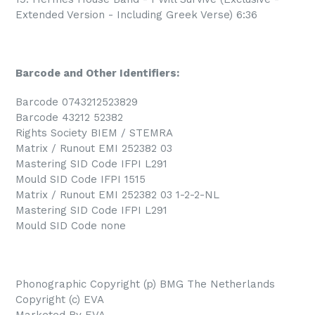
Extended Version - Including Greek Verse) 6:36
Barcode and Other Identifiers:
Barcode 0743212523829
Barcode 43212 52382
Rights Society BIEM / STEMRA
Matrix / Runout EMI 252382 03
Mastering SID Code IFPI L291
Mould SID Code IFPI 1515
Matrix / Runout EMI 252382 03 1-2-2-NL
Mastering SID Code IFPI L291
Mould SID Code none
Phonographic Copyright (p) BMG The Netherlands
Copyright (c) EVA