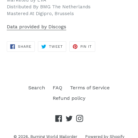
Marketed By EVA
Distributed By BMG The Netherlands
Mastered At Digipro, Brussels
Data provided by Discogs
SHARE
TWEET
PIN
SHARE
TWEET
PIN IT
ON
ON
ON
FACEBOOK
TWITTER
PINTEREST
Search
FAQ
Terms of Service
Refund policy
Facebook
Twitter
Instagram
© 2026,
Burning World Mailorder
Powered by Shopify