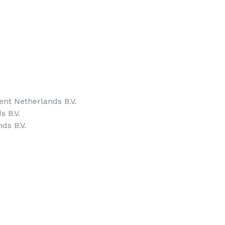
nt Netherlands B.V.
s B.V.
ds B.V.