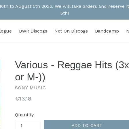
 16th to August 5th 2026. We will take orders and reserve
6th!
alogue
BWR Discogs
Not On Discogs
Bandcamp
N
Various - Reggae Hits (3
or M-))
SONY MUSIC
Regular
€13.18
price
Quantity
ADD TO CART