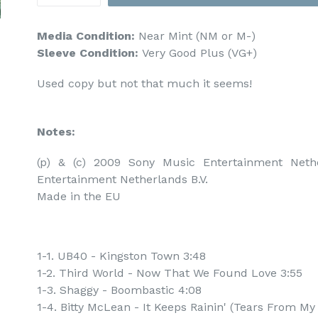
Media Condition:
Near Mint (NM or M-)
Sleeve Condition:
Very Good Plus (VG+)
Used copy but not that much it seems!
Notes:
(p) & (c) 2009 Sony Music Entertainment Nethe
Entertainment Netherlands B.V.

Made in the EU
1-1. UB40 - Kingston Town 3:48
1-2. Third World - Now That We Found Love 3:55
1-3. Shaggy - Boombastic 4:08
1-4. Bitty McLean - It Keeps Rainin' (Tears From My