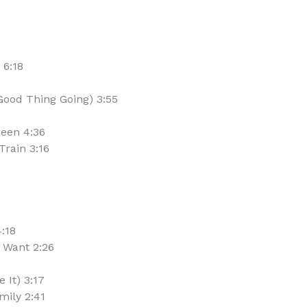
 6:18
Good Thing Going) 3:55
ueen 4:36
Train 3:16
4:18
y Want 2:26
 It) 3:17
mily 2:41