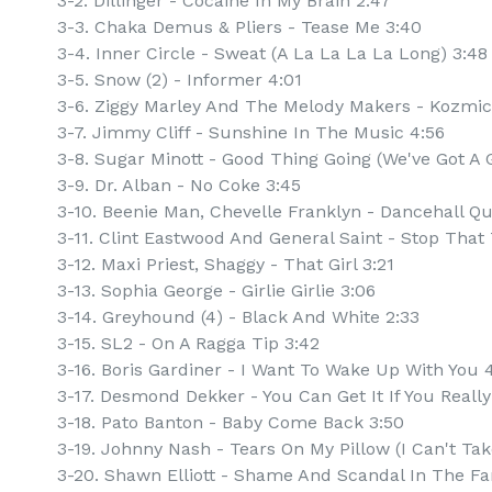
3-2. Dillinger - Cocaine In My Brain 2:47
3-3. Chaka Demus & Pliers - Tease Me 3:40
3-4. Inner Circle - Sweat (A La La La La Long) 3:48
3-5. Snow (2) - Informer 4:01
3-6. Ziggy Marley And The Melody Makers - Kozmic
3-7. Jimmy Cliff - Sunshine In The Music 4:56
3-8. Sugar Minott - Good Thing Going (We've Got A 
3-9. Dr. Alban - No Coke 3:45
3-10. Beenie Man, Chevelle Franklyn - Dancehall Q
3-11. Clint Eastwood And General Saint - Stop That 
3-12. Maxi Priest, Shaggy - That Girl 3:21
3-13. Sophia George - Girlie Girlie 3:06
3-14. Greyhound (4) - Black And White 2:33
3-15. SL2 - On A Ragga Tip 3:42
3-16. Boris Gardiner - I Want To Wake Up With You 
3-17. Desmond Dekker - You Can Get It If You Reall
3-18. Pato Banton - Baby Come Back 3:50
3-19. Johnny Nash - Tears On My Pillow (I Can't Take
3-20. Shawn Elliott - Shame And Scandal In The Fa