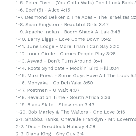
1-5. Peter Tosh - (You Gotta Walk) Don't Look Back 
1-6. Beef (5) - Alice 4:15
1-7. Desmond Dekker & The Aces - The Israelites 2:
1-8. Sean Kingston - Beautiful Girls 3:47
1-9. Apache Indian - Boom Shack-A-Lak 3:48
1-10. Barry Biggs - Love Come Down 3:42
1-11. June Lodge - More Than I Can Say 3:20
1-12. Inner Circle - Games People Play 3:28
1-13. Aswad - Don't Turn Around 3:41
1-14. Roots Syndicate - Mockin' Bird Hill 3:04
1-15. Maxi Priest - Some Guys Have All The Luck 5:
1-16. Monyaka - Go Deh Yaka 3:50
1-17. Postmen - U Wait 4:07
1-18. Revelation Time - South Africa 3:36
1-19. Black Slate - Sticksman 3:43
1-20. Bob Marley & The Wailers - One Love 3:16
2-1. Shabba Ranks, Chevelle Franklyn - Mr. Loverm
2-2. 10cc - Dreadlock Holiday 4:28
2-3. Diana King - Shy Guy 3:41