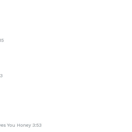
15
23
es You Honey 3:53