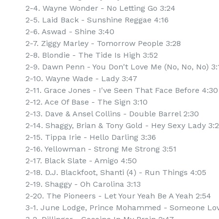
2-4. Wayne Wonder - No Letting Go 3:24
2-5. Laid Back - Sunshine Reggae 4:16
2-6. Aswad - Shine 3:40
2-7. Ziggy Marley - Tomorrow People 3:28
2-8. Blondie - The Tide Is High 3:52
2-9. Dawn Penn - You Don't Love Me (No, No, No) 3:
2-10. Wayne Wade - Lady 3:47
2-11. Grace Jones - I've Seen That Face Before 4:30
2-12. Ace Of Base - The Sign 3:10
2-13. Dave & Ansel Collins - Double Barrel 2:30
2-14. Shaggy, Brian & Tony Gold - Hey Sexy Lady 3:
2-15. Tippa Irie - Hello Darling 3:36
2-16. Yellowman - Strong Me Strong 3:51
2-17. Black Slate - Amigo 4:50
2-18. D.J. Blackfoot, Shanti (4) - Run Things 4:05
2-19. Shaggy - Oh Carolina 3:13
2-20. The Pioneers - Let Your Yeah Be A Yeah 2:54
3-1. June Lodge, Prince Mohammed - Someone Lov