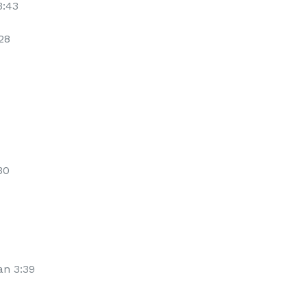
3:43
28
30
an 3:39