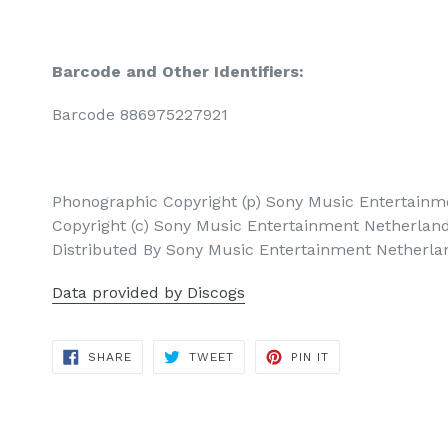
Barcode and Other Identifiers:
Barcode 886975227921
Phonographic Copyright (p) Sony Music Entertainme
Copyright (c) Sony Music Entertainment Netherland
Distributed By Sony Music Entertainment Netherlan
Data provided by Discogs
SHARE
TWEET
PIN
SHARE
TWEET
PIN IT
ON
ON
ON
FACEBOOK
TWITTER
PINTEREST