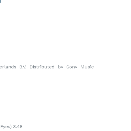
rlands B.V. Distributed by Sony Music 
 Eyes) 3:48