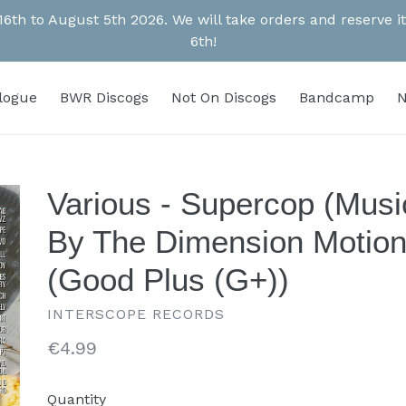
 16th to August 5th 2026. We will take orders and reserve
6th!
alogue
BWR Discogs
Not On Discogs
Bandcamp
N
Various - Supercop (Musi
By The Dimension Motion
(Good Plus (G+))
INTERSCOPE RECORDS
Regular
€4.99
price
Quantity