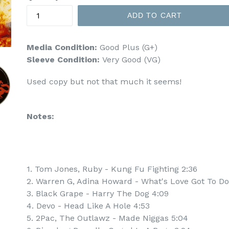
ADD TO CART
Media Condition:
Good Plus (G+)
Sleeve Condition:
Very Good (VG)
Used copy but not that much it seems!
Notes:
1. Tom Jones, Ruby - Kung Fu Fighting 2:36
2. Warren G, Adina Howard - What's Love Got To Do 
3. Black Grape - Harry The Dog 4:09
4. Devo - Head Like A Hole 4:53
5. 2Pac, The Outlawz - Made Niggas 5:04