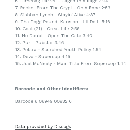
6. Dimebag Darrell - Caged In A Rage 3:24
7. Rocket From The Crypt - On A Rope 2:53
8. Siobhan Lynch - Stayin' Alive 4:37
9. Tha Dogg Pound, Kausion - I'll Do It 5:16
10. Goat (21) - Great Life 2:56
11. No Doubt - Open The Gate 3:40
12. Pur - Pubstar 3:46
13. Polara - Scorched Youth Policy 1:54
14. Devo - Supercop 4:15
15. Joel McNeely - Main Title From Supercop 1:44
Barcode and Other Identifiers:
Barcode 6 06949 00882 6
Data provided by Discogs