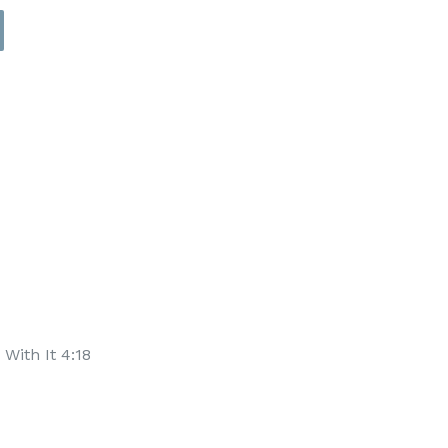
With It 4:18