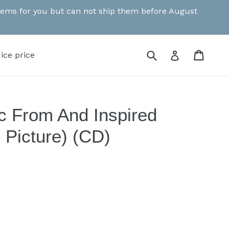
 items for you but can not ship them before August
Submit
Cart
Cart
Log in
ice price
c From And Inspired
 Picture) (CD)