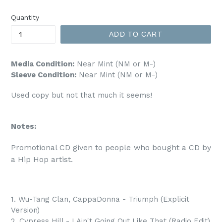
price
Quantity
ADD TO CART
Media Condition:
Near Mint (NM or M-)
Sleeve Condition:
Near Mint (NM or M-)
Used copy but not that much it seems!
Notes:
Promotional CD given to people who bought a CD by 
a Hip Hop artist.
1. Wu-Tang Clan, CappaDonna - Triumph (Explicit
Version)
2. Cypress Hill - I Ain't Going Out Like That (Radio Edit)