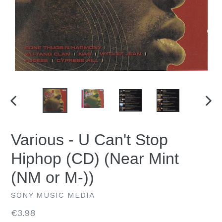
PREVIOUS
NEX
SLIDE
SLID
Various - U Can't Stop
Hiphop (CD) (Near Mint
(NM or M-))
SONY MUSIC MEDIA
Regular
€3.98