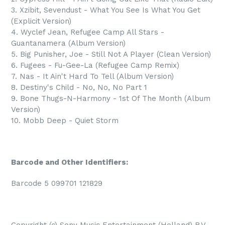
3. Xzibit, Sevendust - What You See Is What You Get
(Explicit Version)
4. Wyclef Jean, Refugee Camp All Stars -
Guantanamera (Album Version)
5. Big Punisher, Joe - Still Not A Player (Clean Version)
6. Fugees - Fu-Gee-La (Refugee Camp Remix)
7. Nas - It Ain't Hard To Tell (Album Version)
8. Destiny's Child - No, No, No Part 1
9. Bone Thugs-N-Harmony - 1st Of The Month (Album
Version)
10. Mobb Deep - Quiet Storm
Barcode and Other Identifiers:
Barcode 5 099701 121829
Copyright (c) Sony Music Entertainment (Holland) B.V.