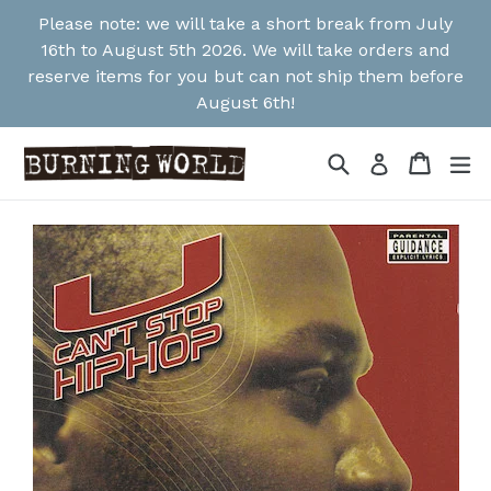
Skip
Please note: we will take a short break from July
to
16th to August 5th 2026. We will take orders and
content
reserve items for you but can not ship them before
August 6th!
Search
Cart
Cart
ex
Log in