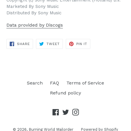
Marketed By Sony Music
Distributed By Sony Music
Data provided by Discogs
SHARE
TWEET
PIN
SHARE
TWEET
PIN IT
ON
ON
ON
FACEBOOK
TWITTER
PINTEREST
Search
FAQ
Terms of Service
Refund policy
Facebook
Twitter
Instagram
© 2026,
Burning World Mailorder
Powered by Shopify