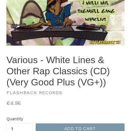
Various - White Lines &
Other Rap Classics (CD)
(Very Good Plus (VG+))
FLASHBACK RECORDS
Regular
€4.96
price
Quantity
ADD TO CART