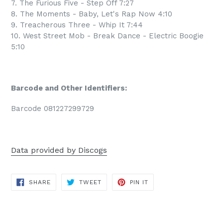
7. The Furious Five - Step Off 7:27
8. The Moments - Baby, Let's Rap Now 4:10
9. Treacherous Three - Whip It 7:44
10. West Street Mob - Break Dance - Electric Boogie
5:10
Barcode and Other Identifiers:
Barcode 081227299729
Data provided by Discogs
SHARE
TWEET
PIN
SHARE
TWEET
PIN IT
ON
ON
ON
FACEBOOK
TWITTER
PINTEREST