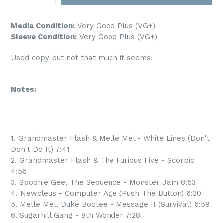
Media Condition:
Very Good Plus (VG+)
Sleeve Condition:
Very Good Plus (VG+)
Used copy but not that much it seems!
Notes:
1. Grandmaster Flash & Melle Mel - White Lines (Don't
Don't Do It) 7:41
2. Grandmaster Flash & The Furious Five - Scorpio
4:56
3. Spoonie Gee, The Sequence - Monster Jam 8:53
4. Newcleus - Computer Age (Push The Button) 6:30
5. Melle Mel, Duke Bootee - Message II (Survival) 6:59
6. Sugarhill Gang - 8th Wonder 7:28