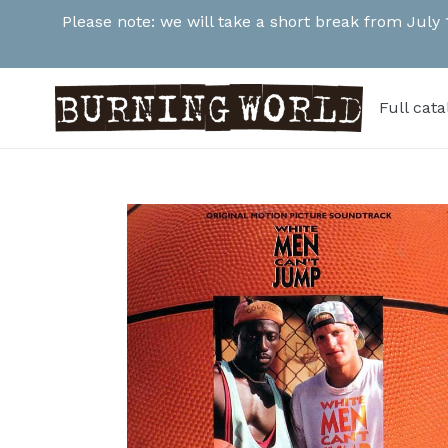
Skip
Please note: we will take a short break from July
to
content
Full cat