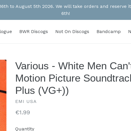
 16th to August 5th 2026. We will take orders and reserve
6th!
alogue
BWR Discogs
Not On Discogs
Bandcamp
N
Various - White Men Can'
Motion Picture Soundtrac
Plus (VG+))
EMI USA
Regular
€1.99
price
Quantity