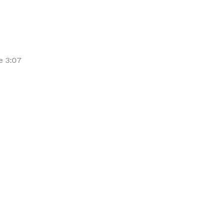
e 3:07