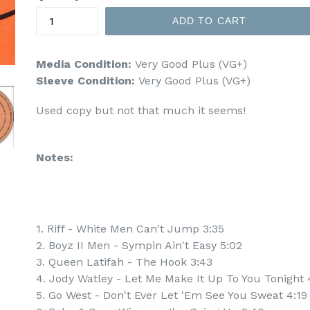
ADD TO CART
Media Condition:
Very Good Plus (VG+)
Sleeve Condition:
Very Good Plus (VG+)
Used copy but not that much it seems!
Notes:
1. Riff - White Men Can't Jump 3:35
2. Boyz II Men - Sympin Ain't Easy 5:02
3. Queen Latifah - The Hook 3:43
4. Jody Watley - Let Me Make It Up To You Tonight 
5. Go West - Don't Ever Let 'Em See You Sweat 4:19