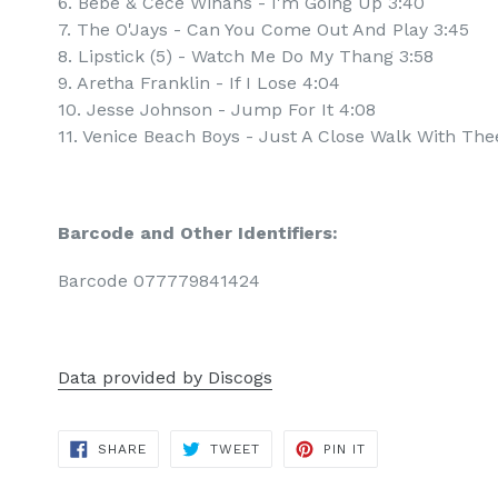
6. Bebe & Cece Winans - I'm Going Up 3:40
7. The O'Jays - Can You Come Out And Play 3:45
8. Lipstick (5) - Watch Me Do My Thang 3:58
9. Aretha Franklin - If I Lose 4:04
10. Jesse Johnson - Jump For It 4:08
11. Venice Beach Boys - Just A Close Walk With The
Barcode and Other Identifiers:
Barcode 077779841424
Data provided by Discogs
SHARE
TWEET
PIN
SHARE
TWEET
PIN IT
ON
ON
ON
FACEBOOK
TWITTER
PINTEREST