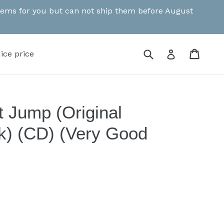
 items for you but can not ship them before August
Submit
Cart
Cart
Log in
ice price
t Jump (Original
k) (CD) (Very Good