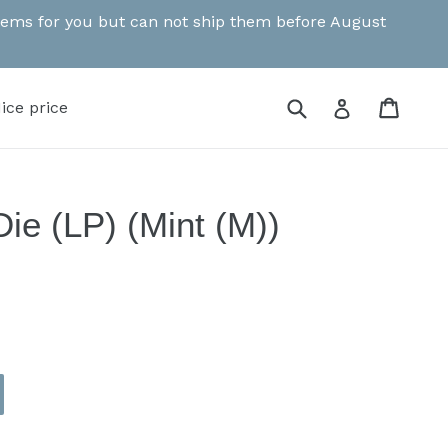
 items for you but can not ship them before August
Submit
Cart
Cart
Log in
ice price
ie (LP) (Mint (M))