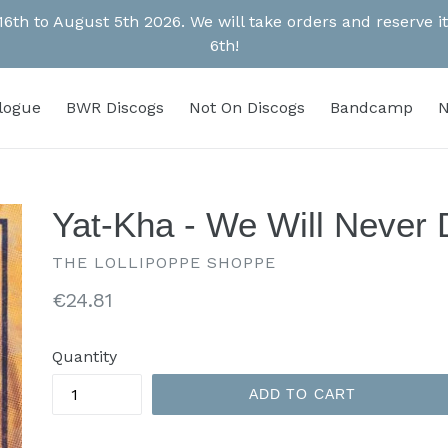
 16th to August 5th 2026. We will take orders and reserve
6th!
alogue
BWR Discogs
Not On Discogs
Bandcamp
N
Yat-Kha - We Will Never D
THE LOLLIPOPPE SHOPPE
Regular
€24.81
price
Quantity
ADD TO CART