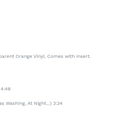
parent Orange Vinyl. Comes with insert.
 4:48
s Washing, At Night...) 3:34