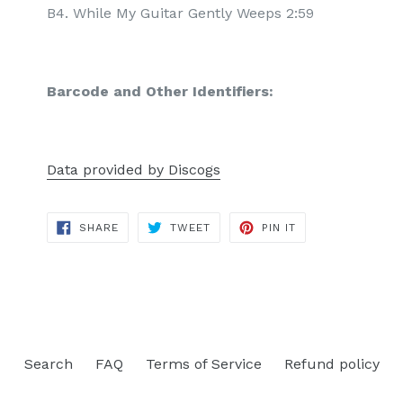
B4. While My Guitar Gently Weeps 2:59
Barcode and Other Identifiers:
Data provided by Discogs
SHARE
TWEET
PIN
SHARE
TWEET
PIN IT
ON
ON
ON
FACEBOOK
TWITTER
PINTEREST
Search
FAQ
Terms of Service
Refund policy