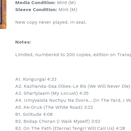
Media Condition:
Mint (M)
Sleeve Condition:
Mint (M)
New copy never played. In seal.
Notes:
Limited, numbered to 200 copies, edition on Trans
A1. Kongurgai 4:33
A2. Kazhanda-Daa Olbes-Le Bis (We Will Never Die)
A3. Shartylaam (My Locust) 4:35
A4. Umyvalsta Nochyu Na Dvore... (In The Yard, I Wa
A5. Ak-Oruk (The White Road) 3:22
B1. Solitude 4:08
B2. Bodap Choran (I Walk Myself) 3:52
B3. On The Path (Eternal Tengri Will Call Us) 4:28